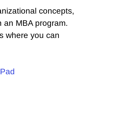
anizational concepts,
n an MBA program.
tes where you can
iPad