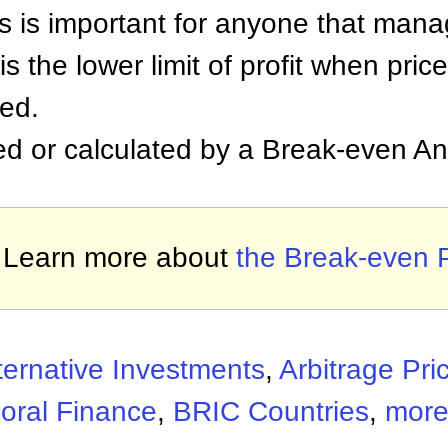
is is important for anyone that mana
s the lower limit of profit when pric
ed.
d or calculated by a Break-even Ana
Learn more about
the Break-even 
ternative Investments
,
Arbitrage Pri
oral Finance
,
BRIC Countries
,
more