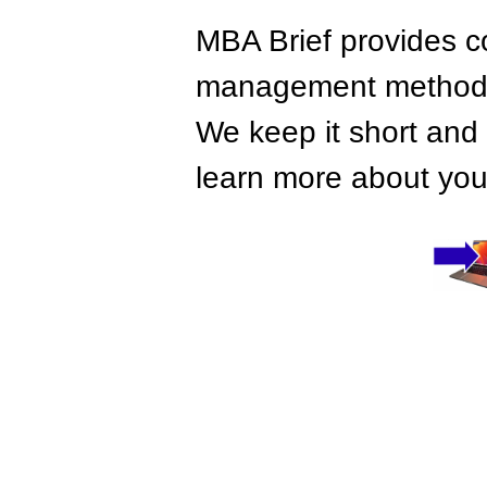
MBA Brief provides co
management methods,
We keep it short and 
learn more about your