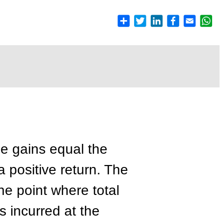
he gains equal the
 positive return. The
e point where total
s incurred at the