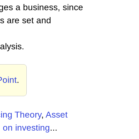
ges a business, since
es are set and
lysis.
Point
.
cing Theory
,
Asset
 on investing
...