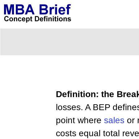
Definition: the Brea
losses. A BEP defines
point where
sales
or 
costs equal total rev