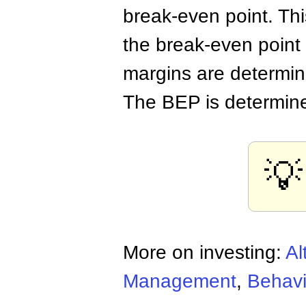
break-even point. Th
the break-even point i
margins are determin
The BEP is determine
💡
More on investing:
Al
Management
,
Behavi