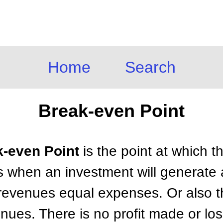
Home
Search
Break-even Point
k-even Point
is the point at which t
 when an investment will generate a
revenues equal expenses. Or also th
enues. There is no profit made or los