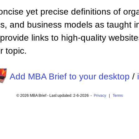
ncise yet precise definitions of org
 and business models as taught i
provide links to high-quality websi
 topic.
Add MBA Brief to your desktop
/
© 2026 MBA Brief - Last updated: 2-6-2026 -
Privacy
|
Terms