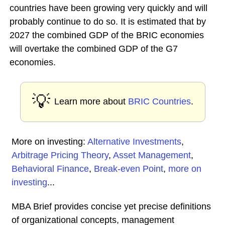
countries have been growing very quickly and will
probably continue to do so. It is estimated that by
2027 the combined GDP of the BRIC economies
will overtake the combined GDP of the G7
economies.
💡
Learn more about
BRIC Countries
.
More on investing:
Alternative Investments
,
Arbitrage Pricing Theory
,
Asset Management
,
Behavioral Finance
,
Break-even Point
,
more on
investing
...
MBA Brief provides concise yet precise definitions
of organizational concepts, management