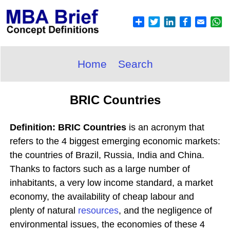
Home
Search
BRIC Countries
Definition: BRIC Countries
is an acronym that
refers to the 4 biggest emerging economic markets:
the countries of Brazil, Russia, India and China.
Thanks to factors such as a large number of
inhabitants, a very low income standard, a market
economy, the availability of cheap labour and
plenty of natural
resources
, and the negligence of
environmental issues, the economies of these 4