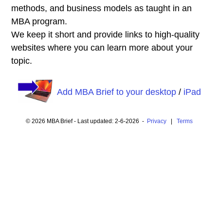
methods, and business models as taught in an
MBA program.
We keep it short and provide links to high-quality
websites where you can learn more about your
topic.
Add MBA Brief to your desktop
/
iPad
© 2026 MBA Brief - Last updated: 2-6-2026 -
Privacy
|
Terms