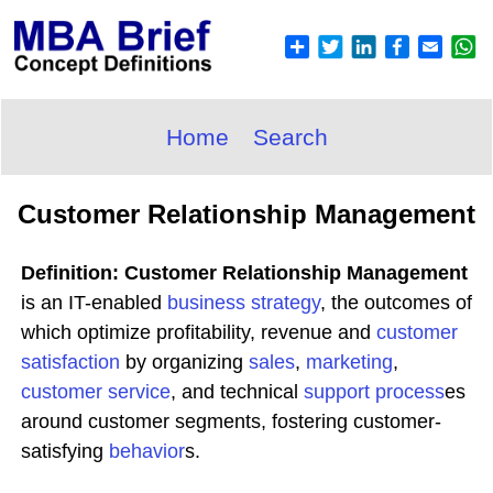
Home
Search
Customer Relationship Management
Definition: Customer Relationship Management
is an IT-enabled
business
strategy
, the outcomes of
which optimize profitability, revenue and
customer
satisfaction
by organizing
sales
,
marketing
,
customer service
, and technical
support process
es
around customer segments, fostering customer-
satisfying
behavior
s.