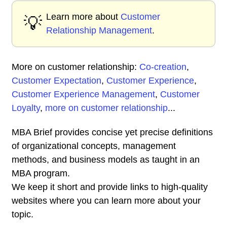
Learn more about
Customer
💡
Relationship Management
.
More on customer relationship:
Co-creation
,
Customer Expectation
,
Customer Experience
,
Customer Experience Management
,
Customer
Loyalty
,
more on customer relationship
...
MBA Brief provides concise yet precise definitions
of organizational concepts, management
methods, and business models as taught in an
MBA program.
We keep it short and provide links to high-quality
websites where you can learn more about your
topic.