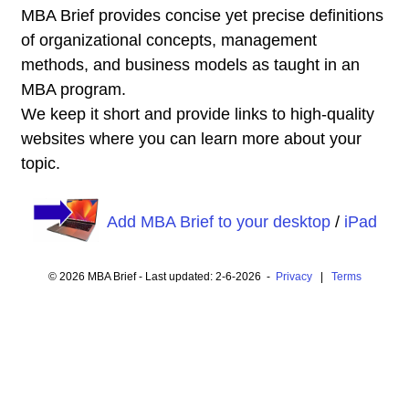
MBA Brief provides concise yet precise definitions
of organizational concepts, management
methods, and business models as taught in an
MBA program.
We keep it short and provide links to high-quality
websites where you can learn more about your
topic.
Add MBA Brief to your desktop
/
iPad
© 2026 MBA Brief - Last updated: 2-6-2026 -
Privacy
|
Terms