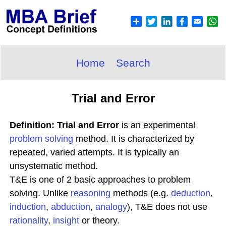
Home
Search
Trial and Error
Definition: Trial and Error
is an experimental
problem solving
method. It is characterized by
repeated, varied attempts. It is typically an
unsystematic method.
T&E is one of 2 basic approaches to problem
solving. Unlike
reasoning
methods (e.g.
deduction
,
induction
,
abduction
,
analogy
), T&E does not use
rationality
,
insight
or theory.