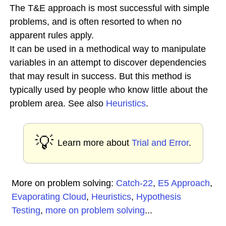
The T&E approach is most successful with simple
problems, and is often resorted to when no
apparent rules apply.
It can be used in a methodical way to manipulate
variables in an attempt to discover dependencies
that may result in success. But this method is
typically used by people who know little about the
problem area. See also
Heuristics
.
💡
Learn more about
Trial and Error
.
More on problem solving:
Catch-22
,
E5 Approach
,
Evaporating Cloud
,
Heuristics
,
Hypothesis
Testing
,
more on problem solving
...