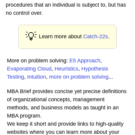
procedures that an individual is subject to, but has
no control over.
💡
Learn more about
Catch-22s
.
More on problem solving:
E5 Approach
,
Evaporating Cloud
,
Heuristics
,
Hypothesis
Testing
,
Intuition
,
more on problem solving
...
MBA Brief provides concise yet precise definitions
of organizational concepts, management
methods, and business models as taught in an
MBA program.
We keep it short and provide links to high-quality
websites where you can learn more about your