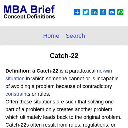
Home
Search
Catch-22
Definition: a Catch-22
is a paradoxical
no-win
situation
in which someone cannot or is incapable
of avoiding a problem because of contradictory
constraint
s or rules.
Often these situations are such that solving one
part of a problem only creates another problem,
which ultimately leads back to the original problem.
Catch-22s often result from rules, regulations, or