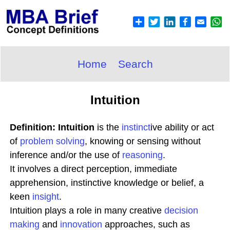
Home
Search
Intuition
Definition: Intuition
is the
instinct
ive ability or act
of
problem solving
, knowing or sensing without
inference and/or the use of
reasoning
.
It involves a direct perception, immediate
apprehension, instinctive knowledge or belief, a
keen
insight
.
Intuition plays a role in many creative
decision
making
and
innovation
approaches, such as