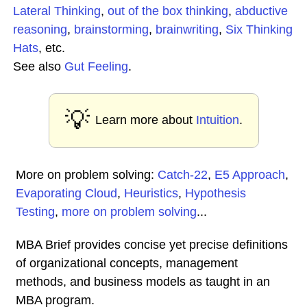
Lateral Thinking
,
out of the box thinking
,
abductive
reasoning
,
brainstorming
,
brainwriting
,
Six Thinking
Hats
, etc.
See also
Gut Feeling
.
💡
Learn more about
Intuition
.
More on problem solving:
Catch-22
,
E5 Approach
,
Evaporating Cloud
,
Heuristics
,
Hypothesis
Testing
,
more on problem solving
...
MBA Brief provides concise yet precise definitions
of organizational concepts, management
methods, and business models as taught in an
MBA program.