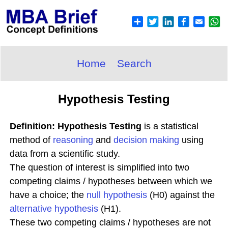
Home
Search
Hypothesis Testing
Definition: Hypothesis Testing
is a statistical
method of
reasoning
and
decision making
using
data from a scientific study.
The question of interest is simplified into two
competing claims / hypotheses between which we
have a choice; the
null hypothesis
(H0) against the
alternative hypothesis
(H1).
These two competing claims / hypotheses are not