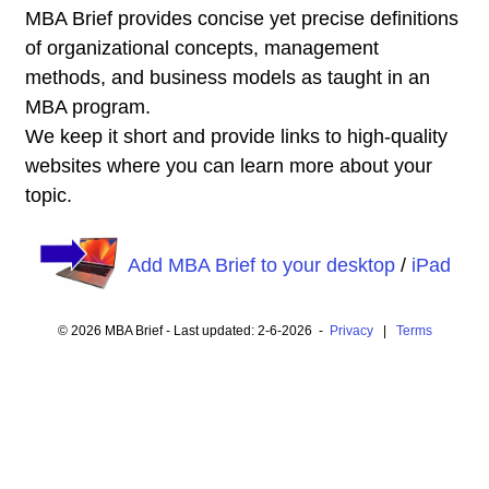
MBA Brief provides concise yet precise definitions
of organizational concepts, management
methods, and business models as taught in an
MBA program.
We keep it short and provide links to high-quality
websites where you can learn more about your
topic.
Add MBA Brief to your desktop
/
iPad
© 2026 MBA Brief - Last updated: 2-6-2026 -
Privacy
|
Terms