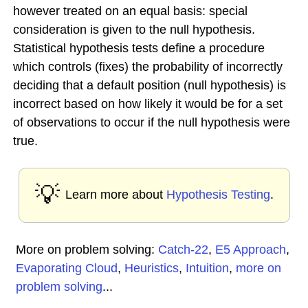
however treated on an equal basis: special
consideration is given to the null hypothesis.
Statistical hypothesis tests define a procedure
which controls (fixes) the probability of incorrectly
deciding that a default position (null hypothesis) is
incorrect based on how likely it would be for a set
of observations to occur if the null hypothesis were
true.
💡
Learn more about
Hypothesis Testing
.
More on problem solving:
Catch-22
,
E5 Approach
,
Evaporating Cloud
,
Heuristics
,
Intuition
,
more on
problem solving
...