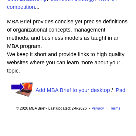
competition
...
MBA Brief provides concise yet precise definitions
of organizational concepts, management
methods, and business models as taught in an
MBA program.
We keep it short and provide links to high-quality
websites where you can learn more about your
topic.
Add MBA Brief to your desktop
/
iPad
© 2026 MBA Brief - Last updated: 2-6-2026 -
Privacy
|
Terms