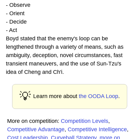
- Observe
- Orient
- Decide
- Act
Boyd stated that the enemy's loop can be
lengthened through a variety of means, such as
ambiguity, deception, novel circumstances, fast
transient maneuvers, and the use of Sun-Tzu's
idea of Cheng and Ch'i.
💡
Learn more about
the OODA Loop
.
More on competition:
Competition Levels
,
Competitive Advantage
,
Competitive Intelligence
,
Cost Leadership
,
Curveball Strategy
,
more on