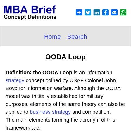
Home
Search
OODA Loop
Definition: the OODA Loop
is an information
strategy
concept coined by USAF Colonel John
Boyd for information warfare. Although the OODA
model was inititally established for military
purposes, elements of the same theory can also be
applied to
business strategy
and competition.
The main elements forming the acronym of this
framework are: