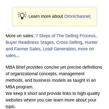
💡
Learn more about
Omnichannel
.
More on sales:
7 Steps of The Selling Process
,
Buyer Readiness Stages
,
Cross-Selling
,
Hunter
and Farmer Sales
,
Lead Generation
,
more on
sales
...
MBA Brief provides concise yet precise definitions
of organizational concepts, management
methods, and business models as taught in an
MBA program.
We keep it short and provide links to high-quality
websites where you can learn more about your
topic.