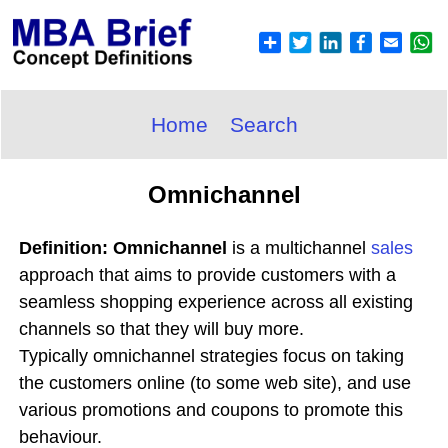
Home
Search
Omnichannel
Definition: Omnichannel
is a multichannel
sales
approach that aims to provide customers with a
seamless shopping experience across all existing
channels so that they will buy more.
Typically omnichannel strategies focus on taking
the customers online (to some web site), and use
various promotions and coupons to promote this
behaviour.