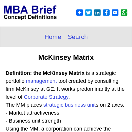
Home
Search
McKinsey Matrix
Definition: the McKinsey Matrix
is a strategic
portfolio
management
tool created by consulting
firm McKinsey at GE. It works predominantly at the
level of
Corporate
Strategy
.
The MM places
strategic business unit
s on 2 axes:
- Market attractiveness
- Business unit strength
Using the MM, a corporation can achieve the