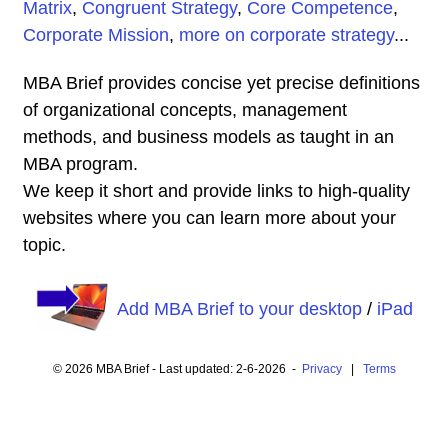
Matrix
,
Congruent Strategy
,
Core Competence
,
Corporate Mission
,
more on corporate strategy
...
MBA Brief provides concise yet precise definitions
of organizational concepts, management
methods, and business models as taught in an
MBA program.
We keep it short and provide links to high-quality
websites where you can learn more about your
topic.
Add MBA Brief to your desktop
/
iPad
© 2026 MBA Brief - Last updated: 2-6-2026 -
Privacy
|
Terms