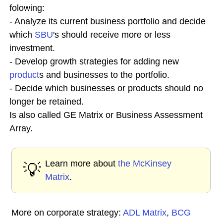
folowing:
- Analyze its current business portfolio and decide
which
SBU
's should receive more or less
investment.
- Develop growth strategies for adding new
product
s and businesses to the portfolio.
- Decide which businesses or products should no
longer be retained.
Is also called GE Matrix or Business Assessment
Array.
Learn more about
the McKinsey
💡
Matrix
.
More on corporate strategy:
ADL Matrix
,
BCG