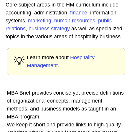
Core subject areas in the HM curriculum include
accounting, administration,
finance
, information
systems,
marketing
,
human
resources
,
public
relations
,
business
strategy
as well as specialized
topics in the various areas of hospitality business.
Learn more about
Hospitality
💡
Management
.
MBA Brief provides concise yet precise definitions
of organizational concepts, management
methods, and business models as taught in an
MBA program.
We keep it short and provide links to high-quality