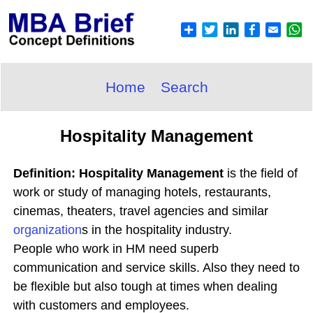
Home
Search
Hospitality Management
Definition: Hospitality Management
is the field of
work or study of managing hotels, restaurants,
cinemas, theaters, travel agencies and similar
organization
s in the hospitality industry.
People who work in HM need superb
communication and service skills. Also they need to
be flexible but also tough at times when dealing
with customers and employees.