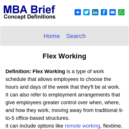
Home
Search
Flex Working
Definition: Flex Working
is a type of work
schedule that allows employees to choose the
hours and days of the week that they'll be at work.
It can also refer to employment arrangements that
give employees greater control over when, where,
and how they work, moving away from traditional 9-
to-5 office-based structures.
It can include options like
remote working
, flextime,