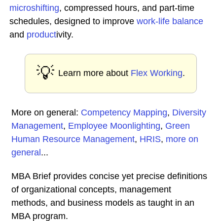
microshifting
, compressed hours, and part-time
schedules, designed to improve
work-life balance
and
product
ivity.
💡
Learn more about
Flex Working
.
More on general:
Competency Mapping
,
Diversity
Management
,
Employee Moonlighting
,
Green
Human Resource Management
,
HRIS
,
more on
general
...
MBA Brief provides concise yet precise definitions
of organizational concepts, management
methods, and business models as taught in an
MBA program.