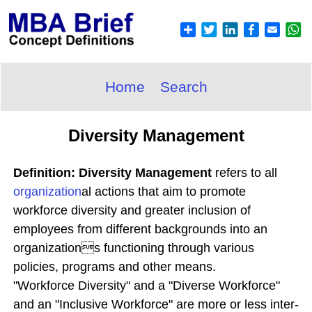
Home
Search
Diversity Management
Definition: Diversity Management
refers to all
organization
al actions that aim to promote
workforce diversity and greater inclusion of
employees from different backgrounds into an
organizations functioning through various
policies, programs and other means.
"Workforce Diversity" and a "Diverse Workforce"
and an "Inclusive Workforce" are more or less inter-