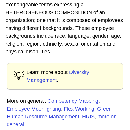
exchangeable terms expressing a
HETEROGENEOUS COMPOSITION of an
organization; one that it is composed of employees
having different backgrounds. These employee
backgrounds include race, language, gender, age,
religion, region, ethnicity, sexual orientation and
physical disabilities.
Learn more about
Diversity
💡
Management
.
More on general:
Competency Mapping
,
Employee Moonlighting
,
Flex Working
,
Green
Human Resource Management
,
HRIS
,
more on
general
...