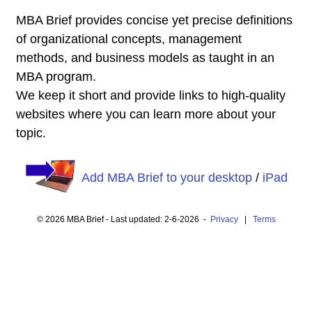
MBA Brief provides concise yet precise definitions
of organizational concepts, management
methods, and business models as taught in an
MBA program.
We keep it short and provide links to high-quality
websites where you can learn more about your
topic.
Add MBA Brief to your desktop
/
iPad
© 2026 MBA Brief - Last updated: 2-6-2026 -
Privacy
|
Terms