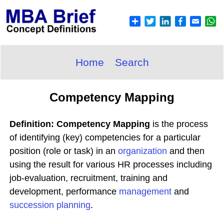
Home
Search
Competency Mapping
Definition: Competency Mapping
is the process
of identifying (key) competencies for a particular
position (role or task) in an
organization
and then
using the result for various HR processes including
job-evaluation, recruitment, training and
development, performance
management
and
succession planning
.