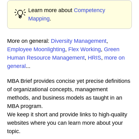
Learn more about
Competency
💡
Mapping
.
More on general:
Diversity Management
,
Employee Moonlighting
,
Flex Working
,
Green
Human Resource Management
,
HRIS
,
more on
general
...
MBA Brief provides concise yet precise definitions
of organizational concepts, management
methods, and business models as taught in an
MBA program.
We keep it short and provide links to high-quality
websites where you can learn more about your
topic.