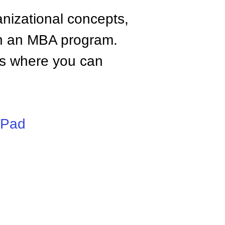
anizational concepts,
n an MBA program.
tes where you can
iPad