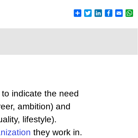
to indicate the need
eer, ambition) and
lity, lifestyle).
nization
they work in.