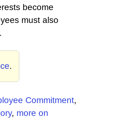
terests become
oyees must also
.
nce
.
loyee Commitment
,
ory
,
more on