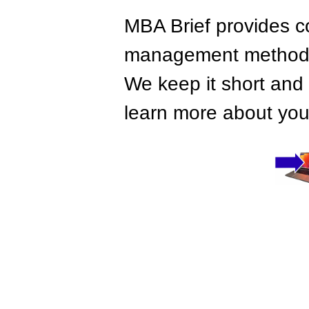
MBA Brief provides co
management methods,
We keep it short and 
learn more about your