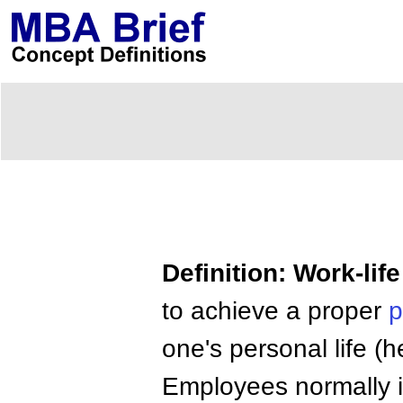
Definition: Work-lif
to achieve a proper
p
one's personal life (hea
Employees normally i