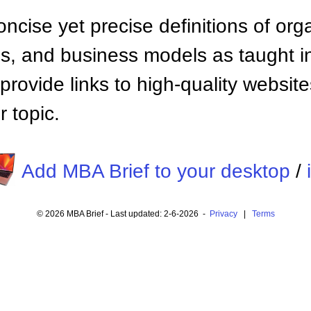
ncise yet precise definitions of org
 and business models as taught i
provide links to high-quality websi
 topic.
Add MBA Brief to your desktop
/
© 2026 MBA Brief - Last updated: 2-6-2026 -
Privacy
|
Terms