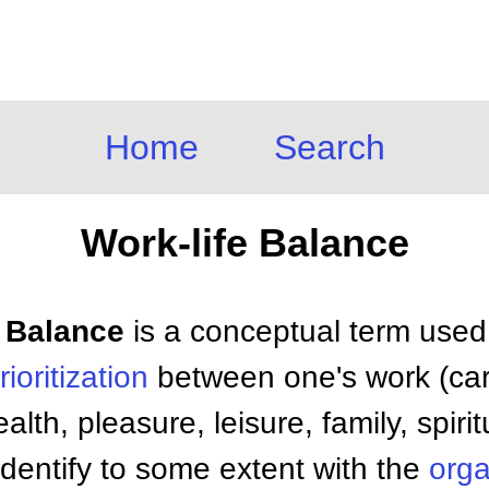
Home
Search
Work-life Balance
e Balance
is a conceptual term used 
rioritization
between one's work (car
lth, pleasure, leisure, family, spiritua
dentify to some extent with the
orga