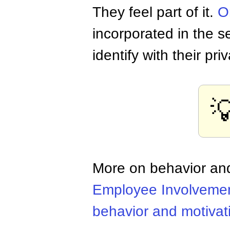
They feel part of it.
O
incorporated in the 
identify with their priv

More on behavior and
Employee Involveme
behavior and motivat