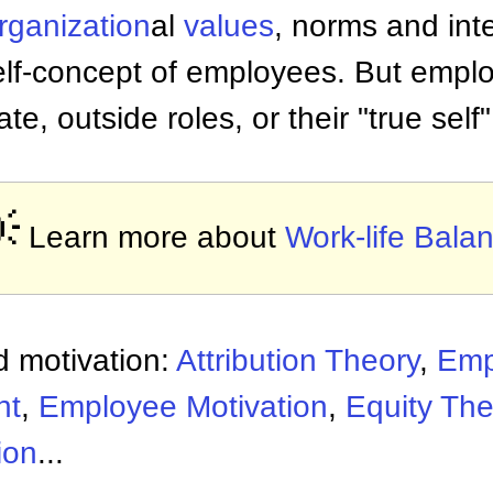
rganization
al
values
, norms and in
self-concept of employees. But empl
ate, outside roles, or their "true self"

Learn more about
Work-life Bala
 motivation:
Attribution Theory
,
Emp
nt
,
Employee Motivation
,
Equity The
ion
...