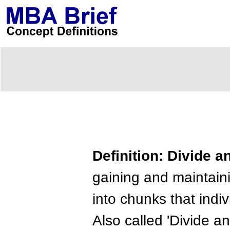
Definition: Divide 
gaining and maintain
into chunks that indi
Also called 'Divide an