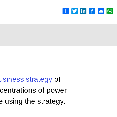
usiness
strategy
of
centrations of power
e using the strategy.