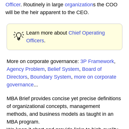
Officer
. Routinely in large
organization
s the COO
will be the heir apparent to the CEO.
Learn more about
Chief Operating
💡
Officers
.
More on corporate governance:
3P Framework
,
Agency Problem
,
Belief System
,
Board of
Directors
,
Boundary System
,
more on corporate
governance
...
MBA Brief provides concise yet precise definitions
of organizational concepts, management
methods, and business models as taught in an
MBA program.