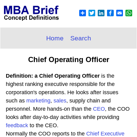
Home
Search
Chief Operating Officer
Definition: a Chief Operating Officer
is the
highest ranking executive responsible for the
corporation's operations. He looks after issues
such as
marketing
,
sales
, supply chain and
personnel. More hands-on than the
CEO
, the COO
looks after day-to-day activities while providing
feedback
to the CEO.
Normally the COO reports to the
Chief Executive