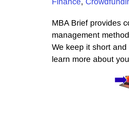
Finance
,
Crowdfundi
MBA Brief provides co
management methods,
We keep it short and 
learn more about your