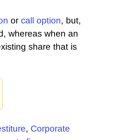
ion
or
call option
, but,
ed, whereas when an
xisting share that is
stiture
,
Corporate