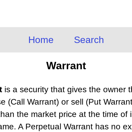
Home
Search
Warrant
t
is a security that gives the owner t
se (Call Warrant) or sell (Put Warran
than the market price at the time of 
frame. A Perpetual Warrant has no ex