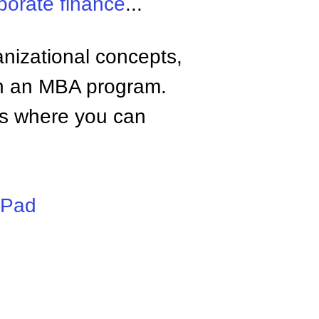
porate finance
...
anizational concepts,
n an MBA program.
tes where you can
iPad