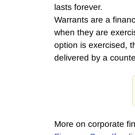
lasts forever.
Warrants are a financ
when they are exerci
option is exercised, t
delivered by a counte
More on corporate fi