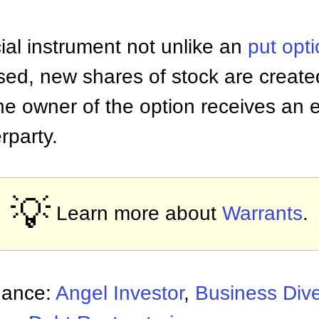
ial instrument not unlike an
put opt
sed, new shares of stock are creat
he owner of the option receives an e
rparty.
💡
Learn more about
Warrants
.
nance:
Angel Investor
,
Business Dive