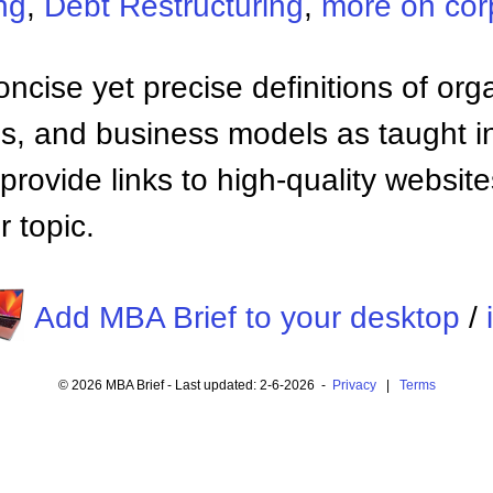
ng
,
Debt Restructuring
,
more on cor
ncise yet precise definitions of org
 and business models as taught i
provide links to high-quality websi
 topic.
Add MBA Brief to your desktop
/
© 2026 MBA Brief - Last updated: 2-6-2026 -
Privacy
|
Terms