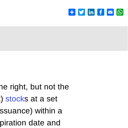
he right, but not the
t)
stock
s at a set
issuance) within a
piration date and