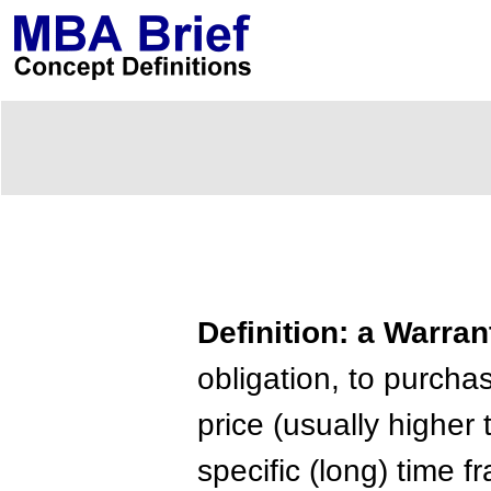
Definition: a Warran
obligation, to purcha
price (usually higher 
specific (long) time 