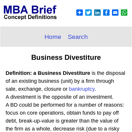
Home
Search
Business Divestiture
Definition: a Business Divestiture
is the disposal
of an existing business (unit) by a firm through
sale, exchange, closure or
bankruptcy
.
A divestment is the opposite of an investment.
A BD could be performed for a number of reasons:
focus on core operations, obtain funds to pay off
debt, break-up-value is greater than the value of
the firm as a whole, decrease risk (due to a risky