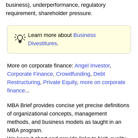
business), underperformance, regulatory
requirement, shareholder pressure.
Learn more about
Business
💡
Divestitures
.
More on corporate finance:
Angel Investor
,
Corporate Finance
,
Crowdfunding
,
Debt
Restructuring
,
Private Equity
,
more on corporate
finance
...
MBA Brief provides concise yet precise definitions
of organizational concepts, management
methods, and business models as taught in an
MBA program.