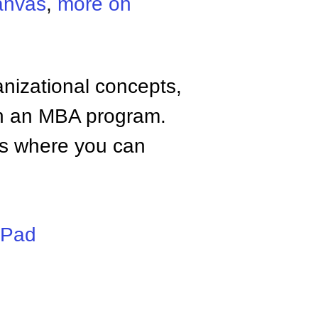
anvas
,
more on
anizational concepts,
n an MBA program.
tes where you can
iPad