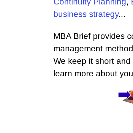
Continuity Planning
,
business strategy
...
MBA Brief provides co
management methods,
We keep it short and 
learn more about your