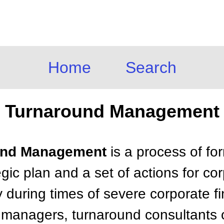
Home
Search
Turnaround Management
ound Management
is a process of fo
gic plan and a set of actions for c
ly during times of severe corporate fi
m managers, turnaround consultants