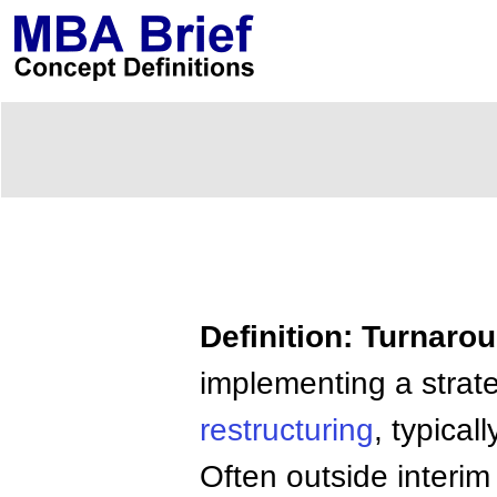
Definition: Turnar
implementing a strate
restructuring
, typical
Often outside interi