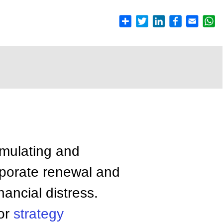
rmulating and
orporate renewal and
nancial distress.
 or
strategy