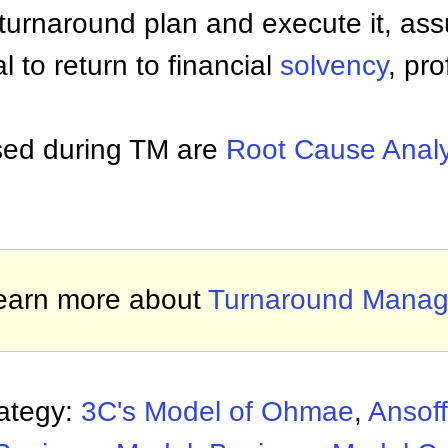
turnaround plan and execute it, ass
ial to return to financial
solvency
, pro
used during TM are
Root Cause Analy
earn more about
Turnaround Mana
rategy:
3C's Model of Ohmae
,
Ansoff