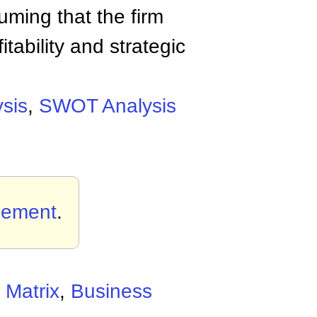
uming that the firm
fitability and strategic
sis
,
SWOT Analysis
gement
.
 Matrix
,
Business