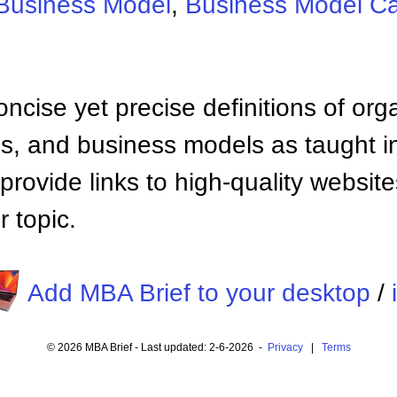
Business Model
,
Business Model C
ncise yet precise definitions of org
 and business models as taught i
provide links to high-quality websi
 topic.
Add MBA Brief to your desktop
/
© 2026 MBA Brief - Last updated: 2-6-2026 -
Privacy
|
Terms