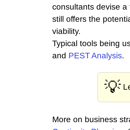
consultants devise a 
still offers the potent
viability.
Typical tools being 
and
PEST Analysis
.
💡
L
More on business st