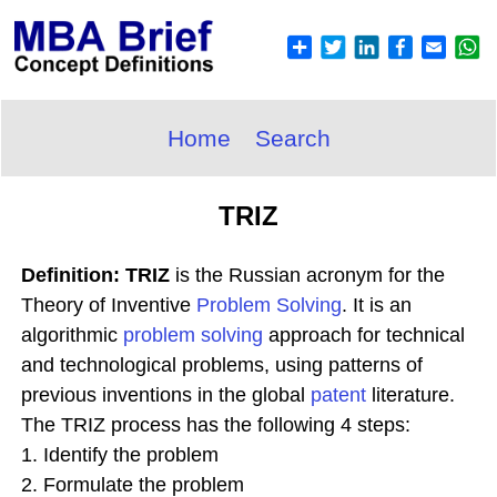
Home
Search
TRIZ
Definition: TRIZ
is the Russian acronym for the
Theory of Inventive
Problem Solving
. It is an
algorithmic
problem solving
approach for technical
and technological problems, using patterns of
previous inventions in the global
patent
literature.
The TRIZ process has the following 4 steps:
1. Identify the problem
2. Formulate the problem