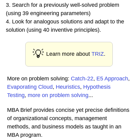
3. Search for a previously well-solved problem
(using 39 engineering parameters)
4. Look for analogous solutions and adapt to the
solution (using 40 inventive principles).
💡
Learn more about
TRIZ
.
More on problem solving:
Catch-22
,
E5 Approach
,
Evaporating Cloud
,
Heuristics
,
Hypothesis
Testing
,
more on problem solving
...
MBA Brief provides concise yet precise definitions
of organizational concepts, management
methods, and business models as taught in an
MBA program.