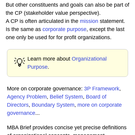
But other constituents and goals can also be part of
the CP (stakeholder value perspective).
A CP is often articulated in the
mission
statement.
Is the same as
corporate purpose
, except the last
one only be used for for profit organizations.
Learn more about
Organizational
💡
Purpose
.
More on corporate governance:
3P Framework
,
Agency Problem
,
Belief System
,
Board of
Directors
,
Boundary System
,
more on corporate
governance
...
MBA Brief provides concise yet precise definitions