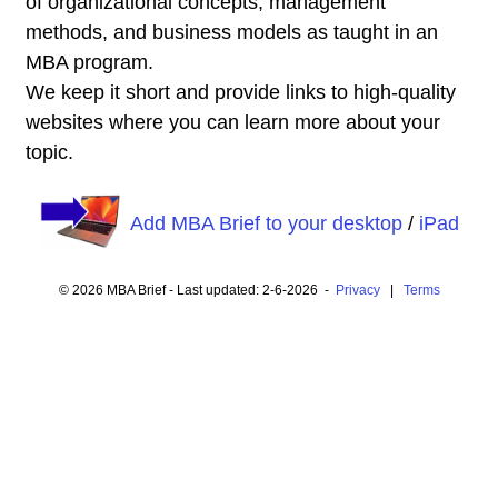
of organizational concepts, management
methods, and business models as taught in an
MBA program.
We keep it short and provide links to high-quality
websites where you can learn more about your
topic.
Add MBA Brief to your desktop
/
iPad
© 2026 MBA Brief - Last updated: 2-6-2026 -
Privacy
|
Terms