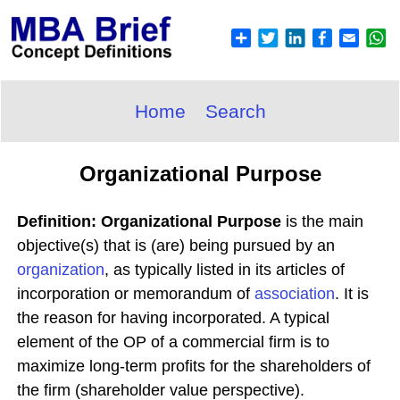
Home
Search
Organizational Purpose
Definition: Organizational Purpose
is the main
objective(s) that is (are) being pursued by an
organization
, as typically listed in its articles of
incorporation or memorandum of
association
. It is
the reason for having incorporated. A typical
element of the OP of a commercial firm is to
maximize long-term profits for the shareholders of
the firm (shareholder value perspective).