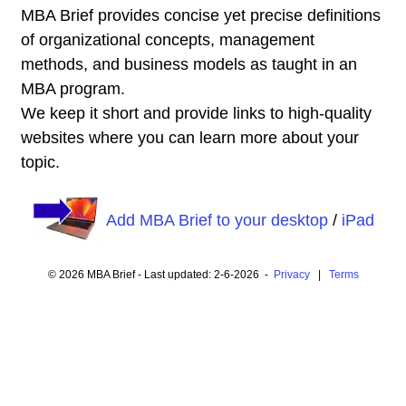
MBA Brief provides concise yet precise definitions
of organizational concepts, management
methods, and business models as taught in an
MBA program.
We keep it short and provide links to high-quality
websites where you can learn more about your
topic.
Add MBA Brief to your desktop
/
iPad
© 2026 MBA Brief - Last updated: 2-6-2026 -
Privacy
|
Terms