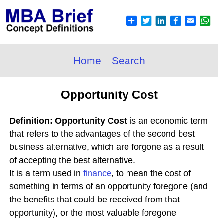
Home
Search
Opportunity Cost
Definition: Opportunity Cost
is an economic term
that refers to the advantages of the second best
business alternative, which are forgone as a result
of accepting the best alternative.
It is a term used in
finance
, to mean the cost of
something in terms of an opportunity foregone (and
the benefits that could be received from that
opportunity), or the most valuable foregone