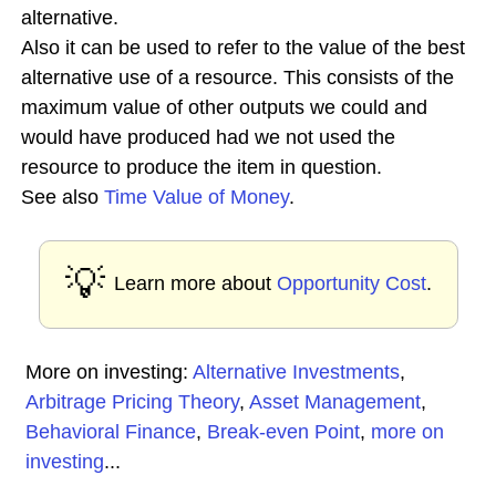
alternative.
Also it can be used to refer to the value of the best
alternative use of a resource. This consists of the
maximum value of other outputs we could and
would have produced had we not used the
resource to produce the item in question.
See also
Time Value of Money
.
💡
Learn more about
Opportunity Cost
.
More on investing:
Alternative Investments
,
Arbitrage Pricing Theory
,
Asset Management
,
Behavioral Finance
,
Break-even Point
,
more on
investing
...