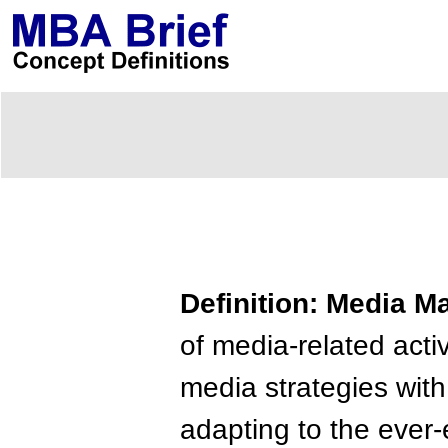
Definition: Media 
of media-related acti
media strategies wit
adapting to the ever