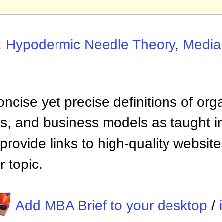
:
Hypodermic Needle Theory
,
Media
ncise yet precise definitions of org
 and business models as taught i
provide links to high-quality websi
 topic.
Add MBA Brief to your desktop
/