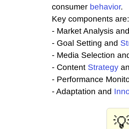
consumer
behavior
.
Key components are
- Market Analysis a
- Goal Setting and
St
- Media Selection and
- Content
Strategy
an
- Performance Monito
- Adaptation and
Inn
