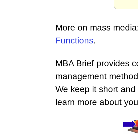
More on mass media
Functions
.
MBA Brief provides co
management methods,
We keep it short and 
learn more about your