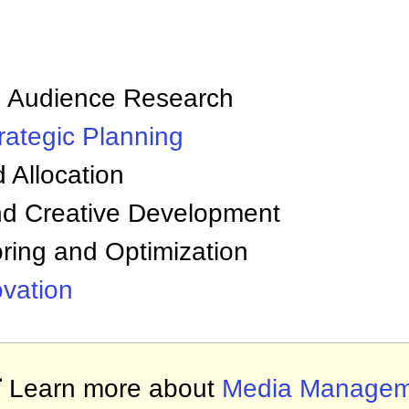
:
nd Audience Research
rategic Planning
 Allocation
d Creative Development
ring and Optimization
ovation

Learn more about
Media Managem