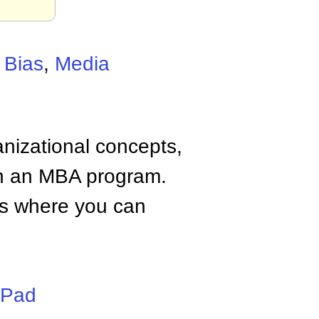
 Bias
,
Media
anizational concepts,
n an MBA program.
tes where you can
iPad