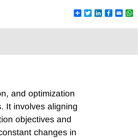
on, and optimization
. It involves aligning
on objectives and
 constant changes in