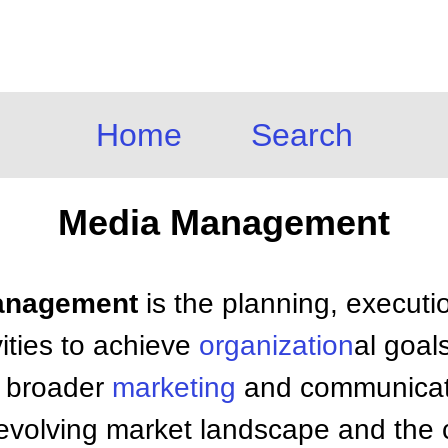
Home
Search
Media Management
Management
is the planning, executi
vities to achieve
organization
al goals
h broader
marketing
and communicati
-evolving market landscape and the