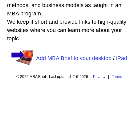
methods, and business models as taught in an
MBA program.
We keep it short and provide links to high-quality
websites where you can learn more about your
topic.
Add MBA Brief to your desktop
/
iPad
© 2026 MBA Brief - Last updated: 2-6-2026 -
Privacy
|
Terms