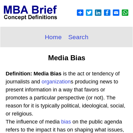
Home
Search
Media Bias
Definition: Media Bias
is the act or tendency of
journalists and
organization
s producing news to
present information in a way that favors or
promotes a particular perspective (or not). The
reason for it is typically political, ideological, social,
or religious.
The influence of media
bias
on the public agenda
refers to the impact it has on shaping what issues,