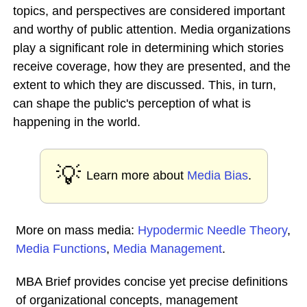
topics, and perspectives are considered important
and worthy of public attention. Media organizations
play a significant role in determining which stories
receive coverage, how they are presented, and the
extent to which they are discussed. This, in turn,
can shape the public's perception of what is
happening in the world.
💡
Learn more about
Media Bias
.
More on mass media:
Hypodermic Needle Theory
,
Media Functions
,
Media Management
.
MBA Brief provides concise yet precise definitions
of organizational concepts, management