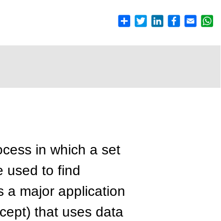
ocess in which a set
 used to find
is a major application
ept) that uses data