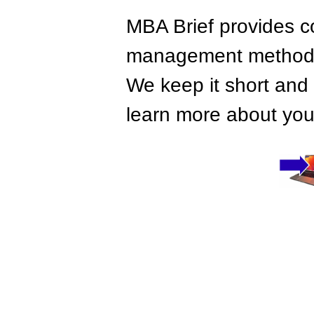
MBA Brief provides co
management methods,
We keep it short and 
learn more about your