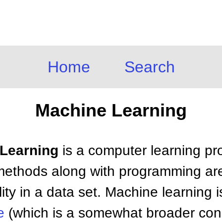
Home
Search
Machine Learning
 Learning
is a computer learning pr
l methods along with programming are
lity in a data set. Machine learning 
e
(which is a somewhat broader conc