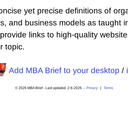
ncise yet precise definitions of org
 and business models as taught i
provide links to high-quality websi
 topic.
Add MBA Brief to your desktop
/
© 2026 MBA Brief - Last updated: 2-6-2026 -
Privacy
|
Terms