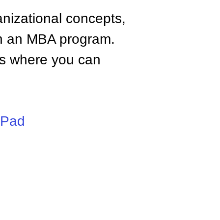
anizational concepts,
n an MBA program.
tes where you can
iPad