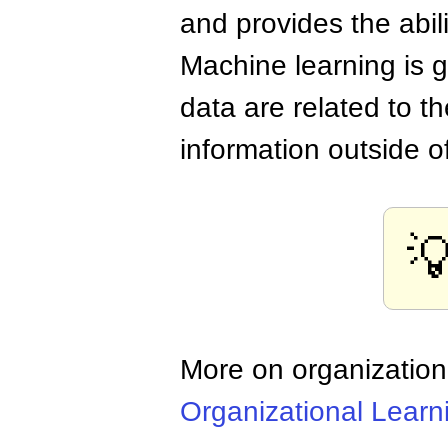
and provides the abil
Machine learning is g
data are related to t
information outside o

More on organization
Organizational Learn