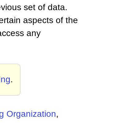
vious set of data.
ertain aspects of the
 access any
ing
.
g Organization
,