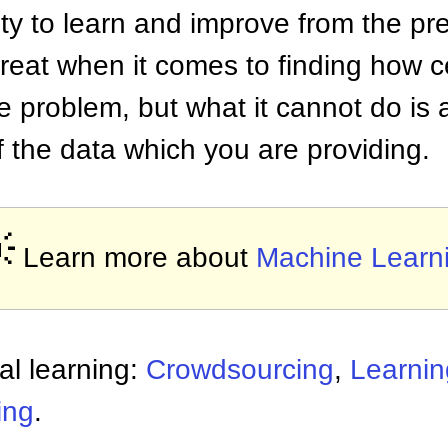
ity to learn and improve from the pre
reat when it comes to finding how c
he problem, but what it cannot do is
f the data which you are providing.

Learn more about
Machine Learn
al learning:
Crowdsourcing
,
Learnin
ing
.