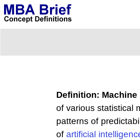
Definition: Machine
of various statistica
patterns of predictabi
of
artificial
intelligenc