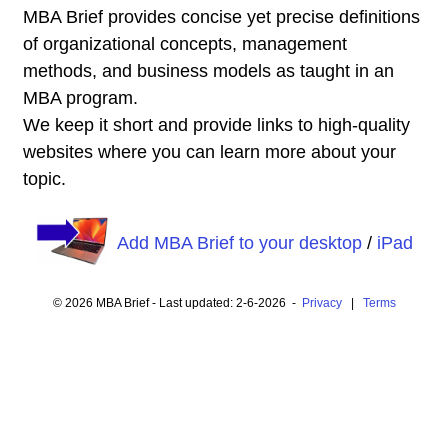
MBA Brief provides concise yet precise definitions
of organizational concepts, management
methods, and business models as taught in an
MBA program.
We keep it short and provide links to high-quality
websites where you can learn more about your
topic.
Add MBA Brief to your desktop
/
iPad
© 2026 MBA Brief - Last updated: 2-6-2026 -
Privacy
|
Terms