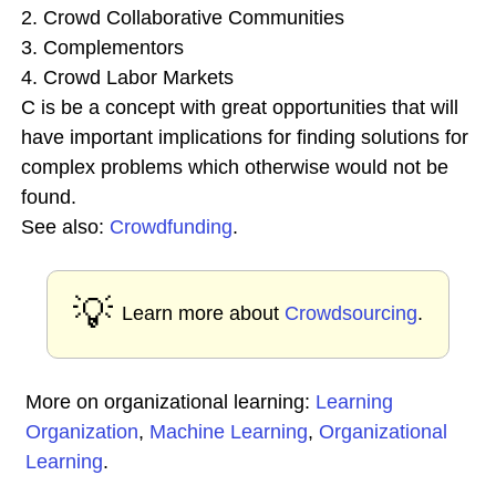
2. Crowd Collaborative Communities
3. Complementors
4. Crowd Labor Markets
C is be a concept with great opportunities that will
have important implications for finding solutions for
complex problems which otherwise would not be
found.
See also:
Crowdfunding
.
💡
Learn more about
Crowdsourcing
.
More on organizational learning:
Learning
Organization
,
Machine Learning
,
Organizational
Learning
.