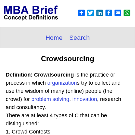
Home
Search
Crowdsourcing
Definition: Crowdsourcing
is the practice or
process in which
organization
s try to collect and
use the wisdom of many (online) people (the
crowd) for
problem solving
,
innovation
, research
and consultancy.
There are at least 4 types of C that can be
distinguished:
1. Crowd Contests