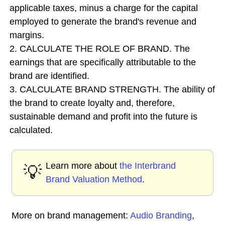
applicable taxes, minus a charge for the capital
employed to generate the brand's revenue and
margins.
2. CALCULATE THE ROLE OF BRAND. The
earnings that are specifically attributable to the
brand are identified.
3. CALCULATE BRAND STRENGTH. The ability of
the brand to create loyalty and, therefore,
sustainable demand and profit into the future is
calculated.
Learn more about
the Interbrand
💡
Brand Valuation Method
.
More on brand management:
Audio Branding
,