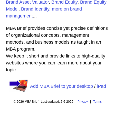
Brand Asset Valuator
,
Brand Equity
,
Brand Equity
Model
,
Brand Identity
,
more on brand
management
...
MBA Brief provides concise yet precise definitions
of organizational concepts, management
methods, and business models as taught in an
MBA program.
We keep it short and provide links to high-quality
websites where you can learn more about your
topic.
Add MBA Brief to your desktop
/
iPad
© 2026 MBA Brief - Last updated: 2-6-2026 -
Privacy
|
Terms