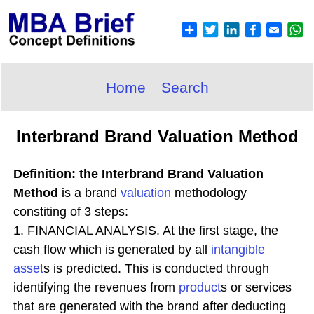
Home
Search
Interbrand Brand Valuation Method
Definition: the Interbrand Brand Valuation
Method
is a brand
valuation
methodology
constiting of 3 steps:
1. FINANCIAL ANALYSIS. At the first stage, the
cash flow which is generated by all
intangible
asset
s is predicted. This is conducted through
identifying the revenues from
product
s or services
that are generated with the brand after deducting