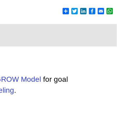
ROW Model
for goal
ling
.