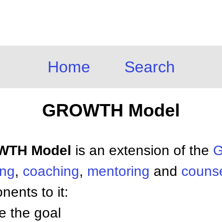
Home
Search
GROWTH Model
OWTH Model
is an extension of the
G
ing
,
coaching
,
mentoring
and
counse
nents to it:
ve the goal