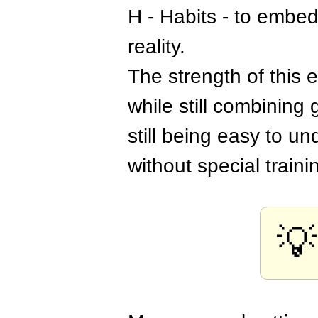
H - Habits - to embed
reality.
The strength of this 
while still combining
still being easy to u
without special traini
💡