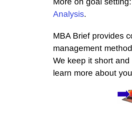
More on goal setting
Analysis
.
MBA Brief provides co
management methods,
We keep it short and 
learn more about your