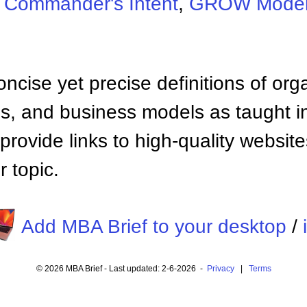
:
Commander's Intent
,
GROW Mode
ncise yet precise definitions of org
 and business models as taught i
provide links to high-quality websi
 topic.
Add MBA Brief to your desktop
/
© 2026 MBA Brief - Last updated: 2-6-2026 -
Privacy
|
Terms