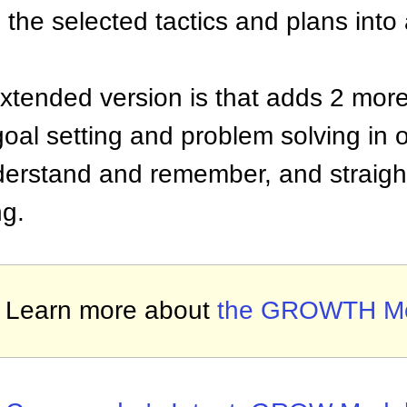
 the selected tactics and plans into
extended version is that adds 2 more
 goal setting and problem solving i
nderstand and remember, and straigh
ng.
Learn more about
the GROWTH M