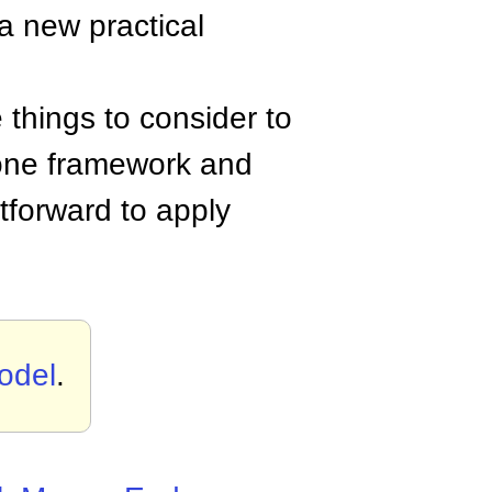
 a new practical
 things to consider to
n one framework and
tforward to apply
odel
.