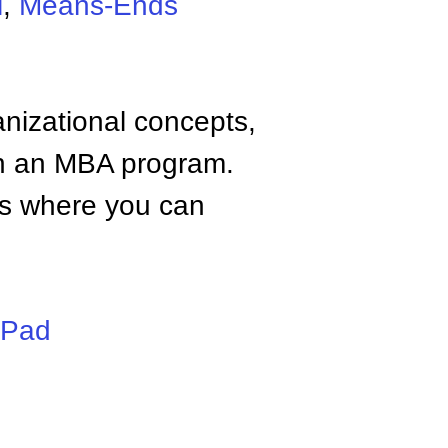
l
,
Means-Ends
anizational concepts,
n an MBA program.
tes where you can
iPad