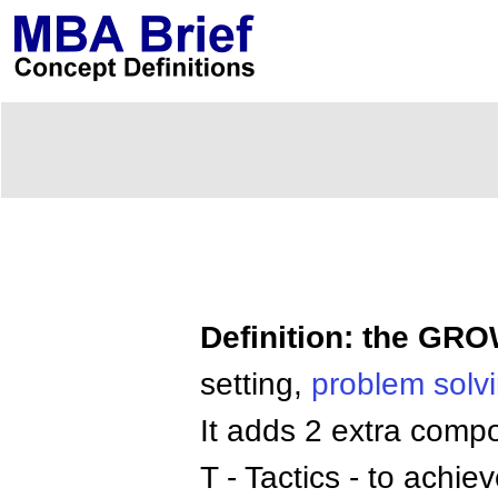
Definition: the GR
setting,
problem solv
It adds 2 extra compo
T - Tactics - to achie