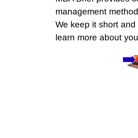
management methods,
We keep it short and 
learn more about your