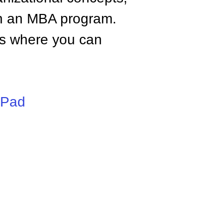
n an MBA program.
tes where you can
iPad