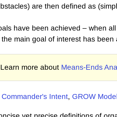
obstacles) are then defined as (simp
oals have been achieved – when all 
 the main goal of interest has been
Learn more about
Means-Ends Anal
:
Commander's Intent
,
GROW Mode
ncise yet precise definitions of org