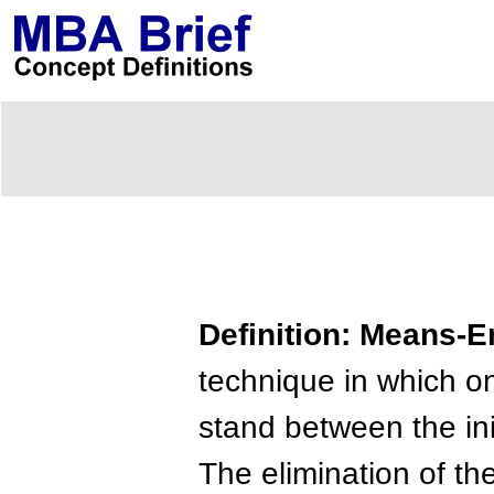
Definition: Means-E
technique in which o
stand between the ini
The elimination of th