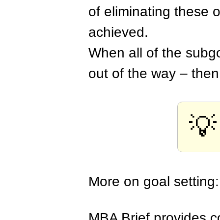
of eliminating these 
achieved.
When all of the subg
out of the way – then
💡
More on goal setting
MBA Brief provides co