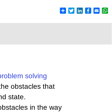
problem solving
the obstacles that
nd state.
 obstacles in the way