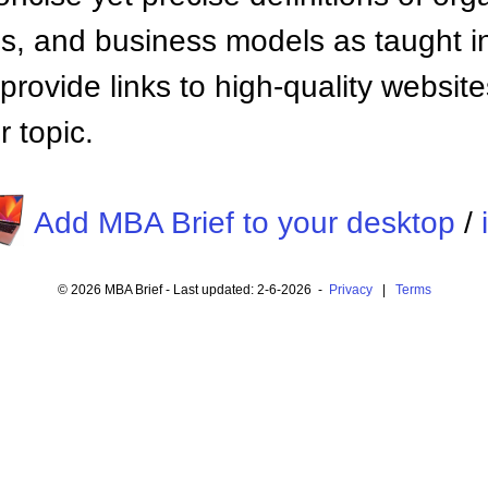
 and business models as taught i
provide links to high-quality websi
 topic.
Add MBA Brief to your desktop
/
© 2026 MBA Brief - Last updated: 2-6-2026 -
Privacy
|
Terms