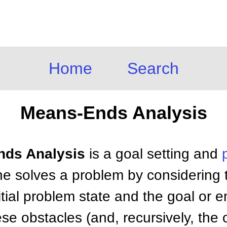
Home
Search
Means-Ends Analysis
nds Analysis
is a goal setting and
ne solves a problem by considering 
tial problem state and the goal or e
ese obstacles (and, recursively, the