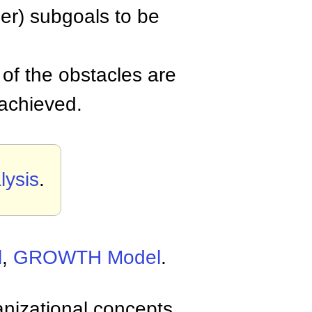
ler) subgoals to be
of the obstacles are
 achieved.
ysis
.
l
,
GROWTH Model
.
anizational concepts,