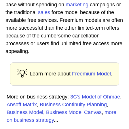
base without spending on
marketing
campaigns or
the traditional
sales
force model because of the
available free services. Freemium models are often
more successful than the other limited-term offers
because of the cumbersome cancellation
processes or users find unlimited free access more
appealing.
💡
Learn more about
Freemium Model
.
More on business strategy:
3C's Model of Ohmae
,
Ansoff Matrix
,
Business Continuity Planning
,
Business Model
,
Business Model Canvas
,
more
on business strategy
...