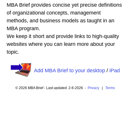
MBA Brief provides concise yet precise definitions
of organizational concepts, management
methods, and business models as taught in an
MBA program.
We keep it short and provide links to high-quality
websites where you can learn more about your
topic.
Add MBA Brief to your desktop
/
iPad
© 2026 MBA Brief - Last updated: 2-6-2026 -
Privacy
|
Terms