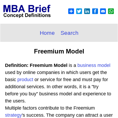
Home
Search
Freemium Model
Definition: Freemium Model
is a
business model
used by online companies in which users get the
basic
product
or service for free and must pay for
additional services. In other words, it is a "try
before you buy" business model and experience to
the users.
Multiple factors contribute to the Freemium
strategy
's success. The company can attract a user