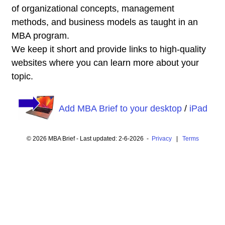
of organizational concepts, management
methods, and business models as taught in an
MBA program.
We keep it short and provide links to high-quality
websites where you can learn more about your
topic.
Add MBA Brief to your desktop
/
iPad
© 2026 MBA Brief - Last updated: 2-6-2026 -
Privacy
|
Terms