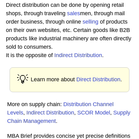
Direct distribution can be done by opening retail
shops, through traveling
sales
men, through mail
order business, through online
selling
of products
on their own websites, etc. Certain goods like B2B
products like industrial machinery are often directly
sold to consumers.
It is the opposite of
Indirect Distribution
.
💡
Learn more about
Direct Distribution
.
More on supply chain:
Distribution Channel
Levels
,
Indirect Distribution
,
SCOR Model
,
Supply
Chain Management
.
MBA Brief provides concise yet precise definitions