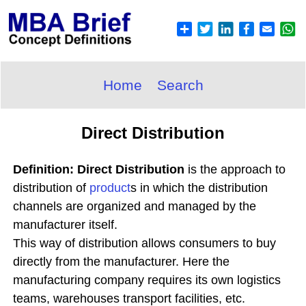
Home
Search
Direct Distribution
Definition: Direct Distribution
is the approach to
distribution of
product
s in which the distribution
channels are organized and managed by the
manufacturer itself.
This way of distribution allows consumers to buy
directly from the manufacturer. Here the
manufacturing company requires its own logistics
teams, warehouses transport facilities, etc.