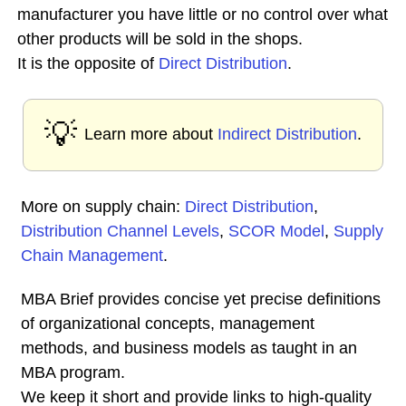
manufacturer you have little or no control over what
other products will be sold in the shops.
It is the opposite of
Direct Distribution
.
💡
Learn more about
Indirect Distribution
.
More on supply chain:
Direct Distribution
,
Distribution Channel Levels
,
SCOR Model
,
Supply
Chain Management
.
MBA Brief provides concise yet precise definitions
of organizational concepts, management
methods, and business models as taught in an
MBA program.
We keep it short and provide links to high-quality