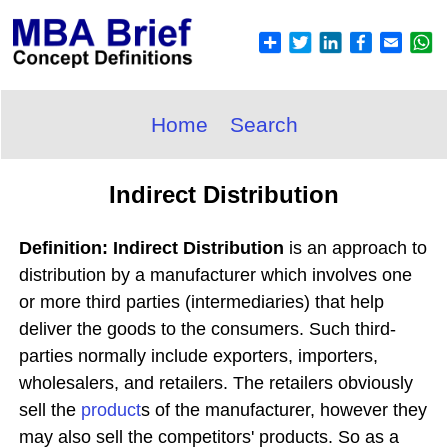
Home
Search
Indirect Distribution
Definition: Indirect Distribution
is an approach to
distribution by a manufacturer which involves one
or more third parties (intermediaries) that help
deliver the goods to the consumers. Such third-
parties normally include exporters, importers,
wholesalers, and retailers. The retailers obviously
sell the
product
s of the manufacturer, however they
may also sell the competitors' products. So as a