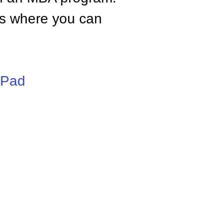
tes where you can
iPad