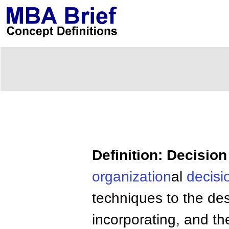
Definition: Decisio
organization
al
decisi
techniques to the des
incorporating, and t