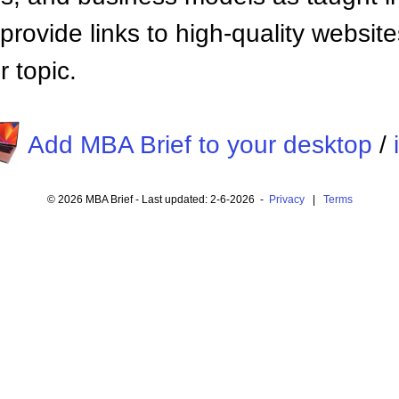
provide links to high-quality websi
 topic.
Add MBA Brief to your desktop
/
© 2026 MBA Brief - Last updated: 2-6-2026 -
Privacy
|
Terms