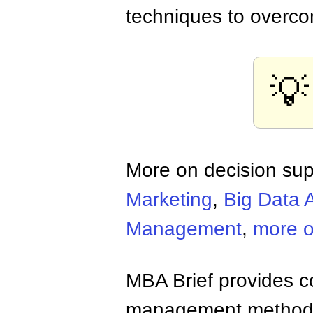
techniques to overco
💡
More on decision sup
Marketing
,
Big Data A
Management
,
more o
MBA Brief provides co
management methods,