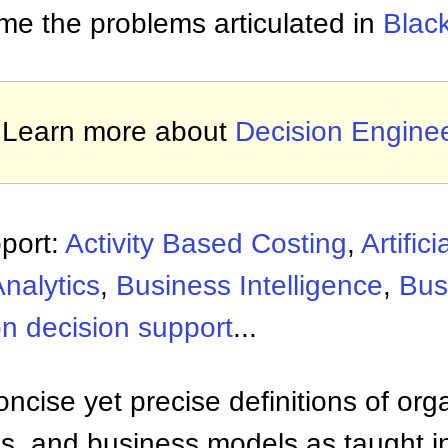
me the problems articulated in
Blac
Learn more about
Decision Engine
port:
Activity Based Costing
,
Artifici
nalytics
,
Business Intelligence
,
Bus
n decision support
...
ncise yet precise definitions of org
 and business models as taught i