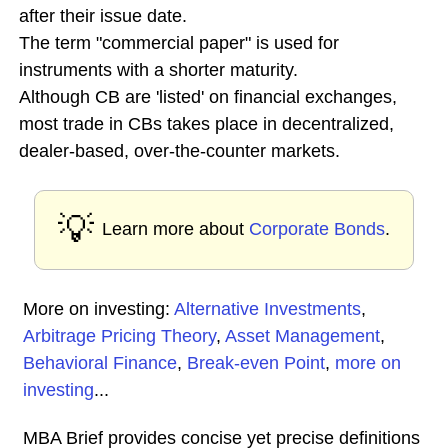
after their issue date.
The term "commercial paper" is used for
instruments with a shorter maturity.
Although CB are 'listed' on financial exchanges,
most trade in CBs takes place in decentralized,
dealer-based, over-the-counter markets.
💡
Learn more about
Corporate Bonds
.
More on investing:
Alternative Investments
,
Arbitrage Pricing Theory
,
Asset Management
,
Behavioral Finance
,
Break-even Point
,
more on
investing
...
MBA Brief provides concise yet precise definitions