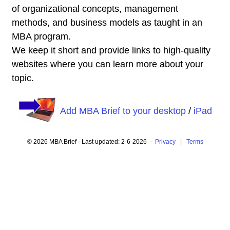
of organizational concepts, management
methods, and business models as taught in an
MBA program.
We keep it short and provide links to high-quality
websites where you can learn more about your
topic.
Add MBA Brief to your desktop
/
iPad
© 2026 MBA Brief - Last updated: 2-6-2026 -
Privacy
|
Terms