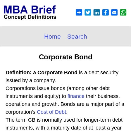
Home
Search
Corporate Bond
Definition: a Corporate Bond
is a debt security
issued by a company.
Corporations issue bonds (among other debt
instruments and equity) to
finance
their business,
operations and growth. Bonds are a major part of a
corporation's
Cost of Debt
.
The term CB is normally used for longer-term debt
instruments, with a maturity date of at least a year