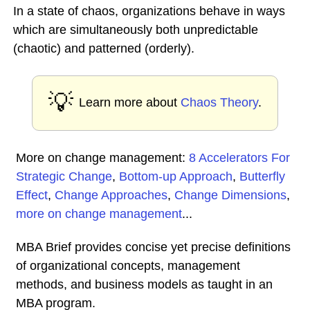
In a state of chaos, organizations behave in ways
which are simultaneously both unpredictable
(chaotic) and patterned (orderly).
💡
Learn more about
Chaos Theory
.
More on change management:
8 Accelerators For
Strategic Change
,
Bottom-up Approach
,
Butterfly
Effect
,
Change Approaches
,
Change Dimensions
,
more on change management
...
MBA Brief provides concise yet precise definitions
of organizational concepts, management
methods, and business models as taught in an
MBA program.