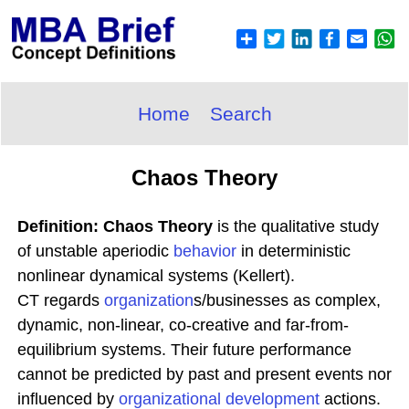
Home
Search
Chaos Theory
Definition: Chaos Theory
is the qualitative study
of unstable aperiodic
behavior
in deterministic
nonlinear dynamical systems (Kellert).
CT regards
organization
s/businesses as complex,
dynamic, non-linear, co-creative and far-from-
equilibrium systems. Their future performance
cannot be predicted by past and present events nor
influenced by
organizational development
actions.