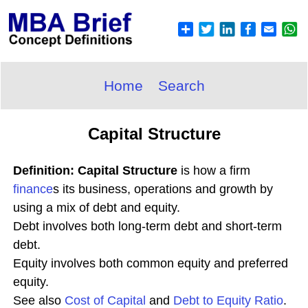
Home
Search
Capital Structure
Definition: Capital Structure
is how a firm
finance
s its business, operations and growth by
using a mix of debt and equity.
Debt involves both long-term debt and short-term
debt.
Equity involves both common equity and preferred
equity.
See also
Cost of Capital
and
Debt to Equity Ratio
.