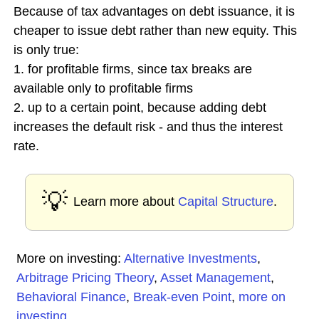
Because of tax advantages on debt issuance, it is
cheaper to issue debt rather than new equity. This
is only true:
1. for profitable firms, since tax breaks are
available only to profitable firms
2. up to a certain point, because adding debt
increases the default risk - and thus the interest
rate.
💡
Learn more about
Capital Structure
.
More on investing:
Alternative Investments
,
Arbitrage Pricing Theory
,
Asset Management
,
Behavioral Finance
,
Break-even Point
,
more on
investing
...