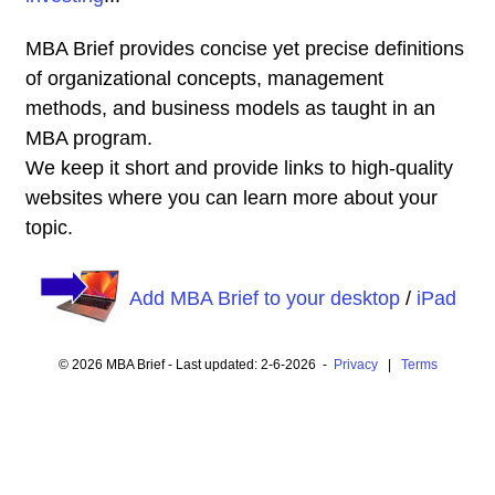
MBA Brief provides concise yet precise definitions
of organizational concepts, management
methods, and business models as taught in an
MBA program.
We keep it short and provide links to high-quality
websites where you can learn more about your
topic.
Add MBA Brief to your desktop
/
iPad
© 2026 MBA Brief - Last updated: 2-6-2026 -
Privacy
|
Terms