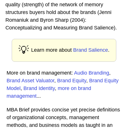
quality (strength) of the network of memory
structures buyers hold about the brands (Jenni
Romaniuk and Byron Sharp (2004):
Conceptualizing and Measuring Brand Salience).
💡
Learn more about
Brand Salience
.
More on brand management:
Audio Branding
,
Brand Asset Valuator
,
Brand Equity
,
Brand Equity
Model
,
Brand Identity
,
more on brand
management
...
MBA Brief provides concise yet precise definitions
of organizational concepts, management
methods, and business models as taught in an