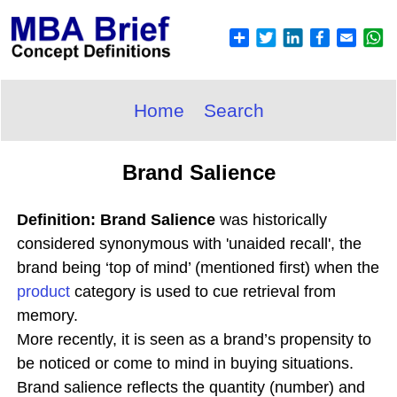
Home
Search
Brand Salience
Definition: Brand Salience
was historically
considered synonymous with 'unaided recall', the
brand being ‘top of mind’ (mentioned first) when the
product
category is used to cue retrieval from
memory.
More recently, it is seen as a brand’s propensity to
be noticed or come to mind in buying situations.
Brand salience reflects the quantity (number) and