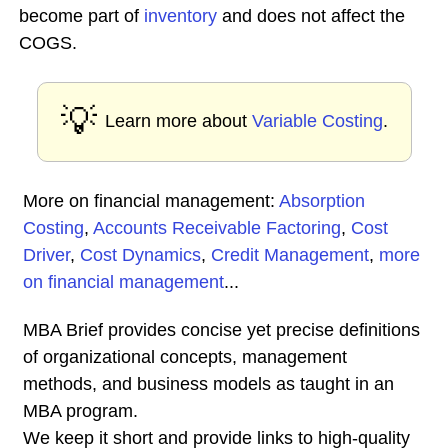
become part of
inventory
and does not affect the
COGS.
💡
Learn more about
Variable Costing
.
More on financial management:
Absorption
Costing
,
Accounts Receivable Factoring
,
Cost
Driver
,
Cost Dynamics
,
Credit Management
,
more
on financial management
...
MBA Brief provides concise yet precise definitions
of organizational concepts, management
methods, and business models as taught in an
MBA program.
We keep it short and provide links to high-quality