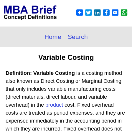
Home
Search
Variable Costing
Definition: Variable Costing
is a costing method
also known as Direct Costing or Marginal Costing
that only includes variable manufacturing costs
(direct materials, direct labour, and variable
overhead) in the
product
cost. Fixed overhead
costs are treated as period expenses, and they are
expensed immediately in the accounting period in
which they are incurred. Fixed overhead does not