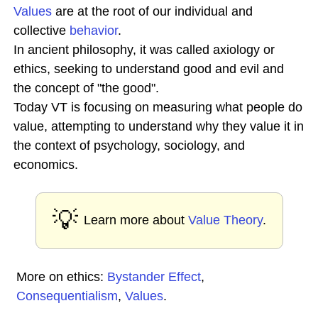
Values
are at the root of our individual and
collective
behavior
.
In ancient philosophy, it was called axiology or
ethics, seeking to understand good and evil and
the concept of "the good".
Today VT is focusing on measuring what people do
value, attempting to understand why they value it in
the context of psychology, sociology, and
economics.
💡
Learn more about
Value Theory
.
More on ethics:
Bystander Effect
,
Consequentialism
,
Values
.