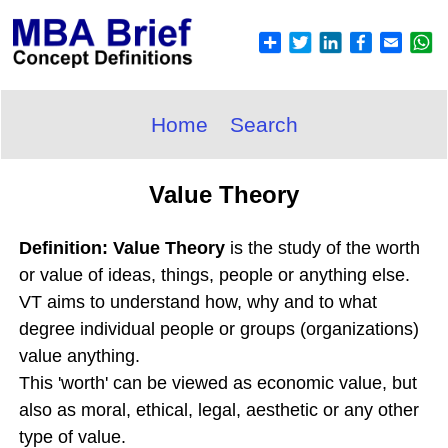
Home
Search
Value Theory
Definition: Value Theory
is the study of the worth
or value of ideas, things, people or anything else.
VT aims to understand how, why and to what
degree individual people or groups (organizations)
value anything.
This 'worth' can be viewed as economic value, but
also as moral, ethical, legal, aesthetic or any other
type of value.