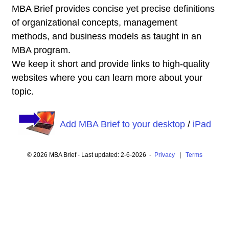
MBA Brief provides concise yet precise definitions
of organizational concepts, management
methods, and business models as taught in an
MBA program.
We keep it short and provide links to high-quality
websites where you can learn more about your
topic.
Add MBA Brief to your desktop
/
iPad
© 2026 MBA Brief - Last updated: 2-6-2026 -
Privacy
|
Terms