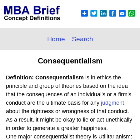
Home
Search
Consequentialism
Definition: Consequentialism
is in ethics the
principle and group of theories based on the idea
that the consequences of an individual's or a firm's
conduct are the ultimate basis for any
judgment
about the rightness or wrongness of that conduct.
As a result, it might be okay to lie or act unethically
in order to generate a greater happiness.
One major consequentialist theory is Utilitarianism: