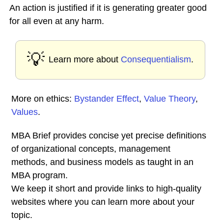
An action is justified if it is generating greater good
for all even at any harm.
💡
Learn more about
Consequentialism
.
More on ethics:
Bystander Effect
,
Value Theory
,
Values
.
MBA Brief provides concise yet precise definitions
of organizational concepts, management
methods, and business models as taught in an
MBA program.
We keep it short and provide links to high-quality
websites where you can learn more about your
topic.