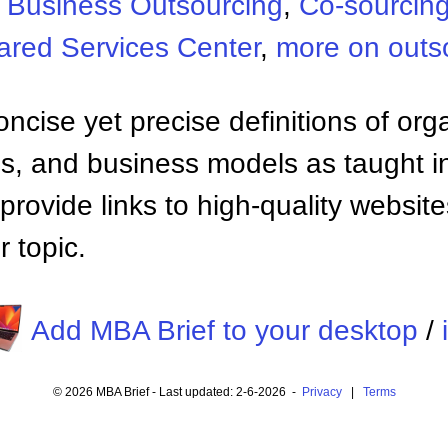
:
Business Outsourcing
,
Co-sourcin
ared Services Center
,
more on outs
ncise yet precise definitions of org
 and business models as taught i
provide links to high-quality websi
 topic.
Add MBA Brief to your desktop
/
© 2026 MBA Brief - Last updated: 2-6-2026 -
Privacy
|
Terms