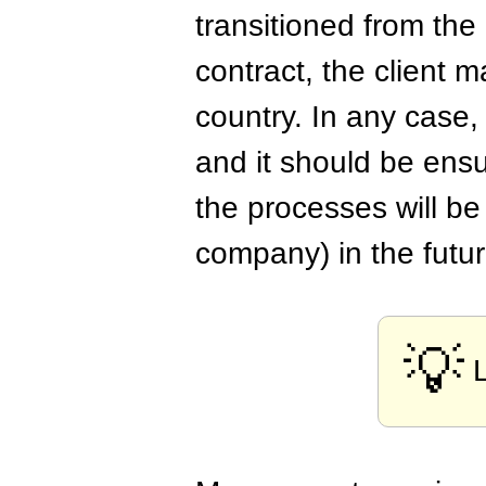
transitioned from the
contract, the client 
country. In any case,
and it should be ensu
the processes will b
company) in the futur
💡