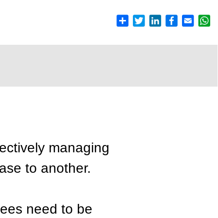
fectively managing
hase to another.
yees need to be