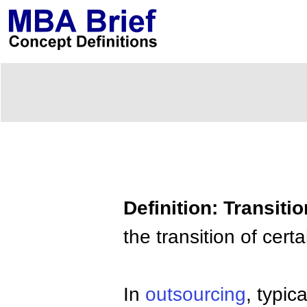
Definition: Transit
the transition of cer
In
outsourcing
, typi