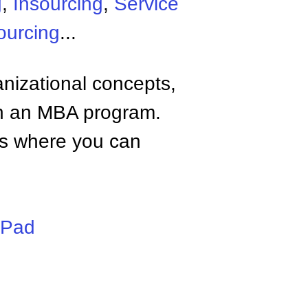
g
,
Insourcing
,
Service
ourcing
...
anizational concepts,
n an MBA program.
tes where you can
iPad