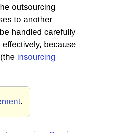
the outsourcing
sses to another
 be handled carefully
 effectively, because
 (the
insourcing
ement
.