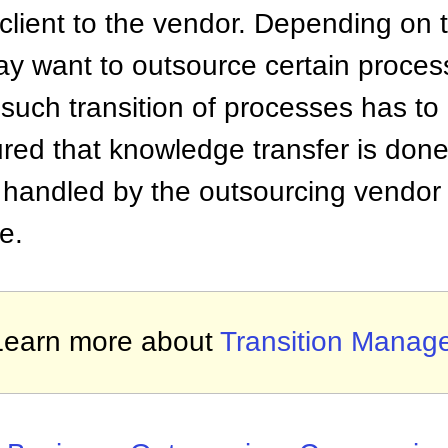
 client to the vendor. Depending on 
may want to outsource certain proce
 such transition of processes has to
red that knowledge transfer is done
e handled by the outsourcing vendor
e.
Learn more about
Transition Manag