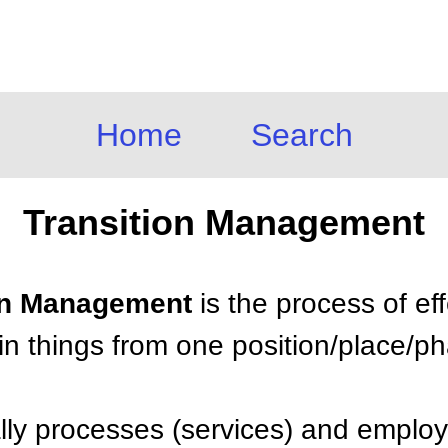
Home
Search
Transition Management
ion Management
is the process of ef
tain things from one position/place/p
cally processes (services) and emplo