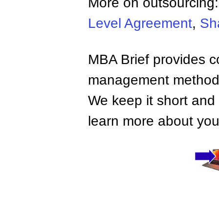
More on outsourcing
Level Agreement
,
Sh
MBA Brief provides co
management methods,
We keep it short and 
learn more about your