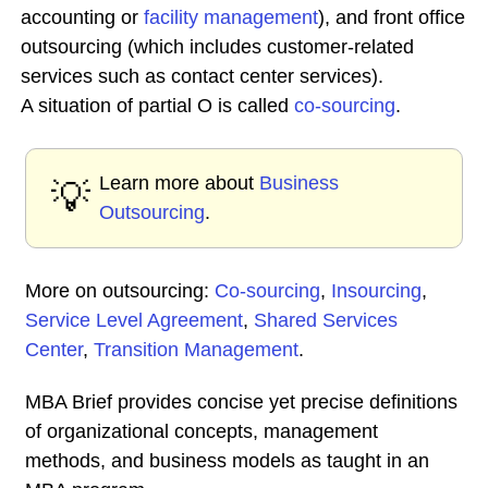
accounting or
facility
management
), and front office
outsourcing (which includes customer-related
services such as contact center services).
A situation of partial O is called
co-sourcing
.
Learn more about
Business
💡
Outsourcing
.
More on outsourcing:
Co-sourcing
,
Insourcing
,
Service Level Agreement
,
Shared Services
Center
,
Transition Management
.
MBA Brief provides concise yet precise definitions
of organizational concepts, management
methods, and business models as taught in an