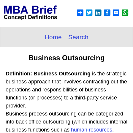
Home
Search
Business Outsourcing
Definition: Business Outsourcing
is the strategic
business approach that involves contracting out the
operations and responsibilities of business
functions (or processes) to a third-party service
provider.
Business process outsourcing can be categorized
into back office outsourcing (which includes internal
business functions such as
human
resources
,