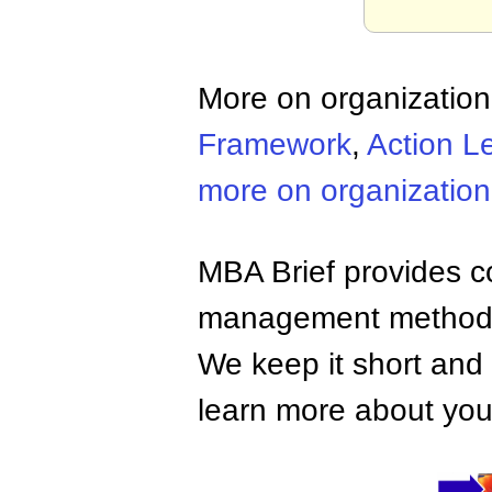
More on organizatio
Framework
,
Action L
more on organizatio
MBA Brief provides co
management methods,
We keep it short and 
learn more about your