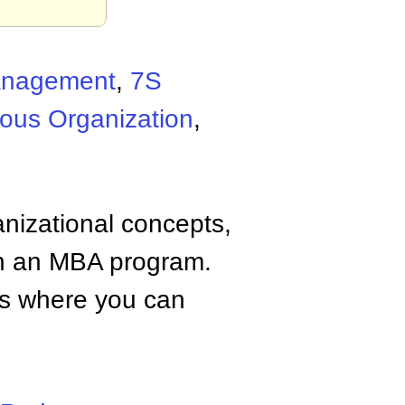
Management
,
7S
ous Organization
,
anizational concepts,
n an MBA program.
tes where you can