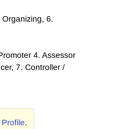
 Organizing, 6.
/ Promoter 4. Assessor
er, 7. Controller /
rofile
.