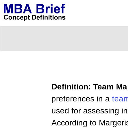
Definition: Team M
preferences in a
team
used for assessing i
According to Margeri