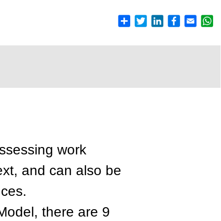
assessing work
xt, and can also be
nces.
odel, there are 9