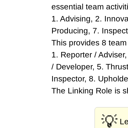
essential team activit
1. Advising, 2. Innov
Producing, 7. Inspecti
This provides 8 team 
1. Reporter / Adviser
/ Developer, 5. Thrust
Inspector, 8. Upholde
The Linking Role is 
💡
Le