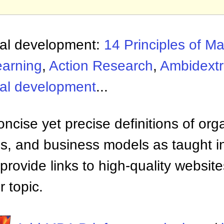
nal development:
14 Principles of 
earning
,
Action Research
,
Ambidextr
nal development
...
ncise yet precise definitions of org
 and business models as taught i
provide links to high-quality websi
 topic.