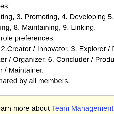
ies:
ating, 3. Promoting, 4. Developing 5.
ng, 8. Maintaining, 9. Linking.
role preferences:
, 2.Creator / Innovator, 3. Explorer 
er / Organizer, 6. Concluder / Produc
r / Maintainer.
shared by all members.
arn more about
Team Management P