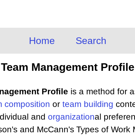
Home
Search
Team Management Profile
anagement Profile
is a method for 
 composition
or
team building
conte
ndividual and
organization
al prefere
son's and McCann's Types of Work M