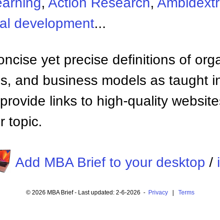
earning
,
Action Research
,
Ambidextr
nal development
...
ncise yet precise definitions of org
 and business models as taught i
provide links to high-quality websi
 topic.
Add MBA Brief to your desktop
/
© 2026 MBA Brief - Last updated: 2-6-2026 -
Privacy
|
Terms