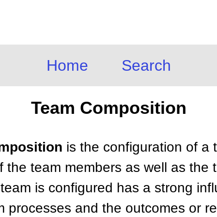
Home
Search
Team Composition
omposition
is the configuration of a 
f the team members as well as the t
team is configured has a strong inf
m processes and the outcomes or res