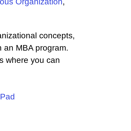
ous Organization
,
anizational concepts,
n an MBA program.
tes where you can
iPad