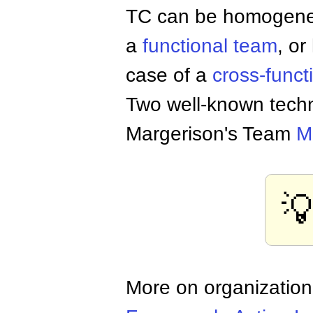
TC can be homogeneo
a
functional team
, or
case of a
cross-funct
Two well-known tech
Margerison's Team
M

More on organizatio