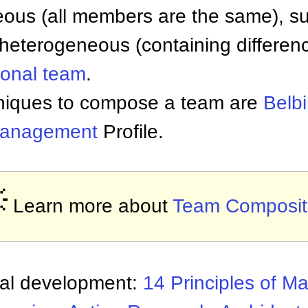
us (all members are the same), suc
 heterogeneous (containing differenc
ional team
.
niques to compose a team are
Belb
anagement
Profile.

Learn more about
Team Composit
nal development:
14 Principles of 