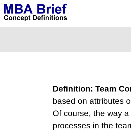
Definition: Team C
based on attributes o
Of course, the way a 
processes in the tea