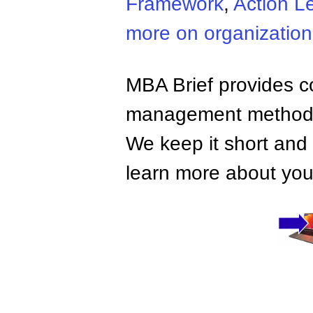
Framework
,
Action L
more on organizatio
MBA Brief provides co
management methods,
We keep it short and 
learn more about your