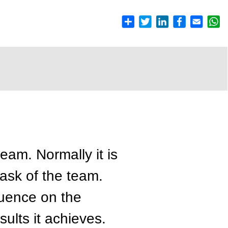
team. Normally it is
ask of the team.
luence on the
ults it achieves.