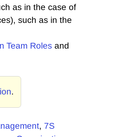
h as in the case of
es), such as in the
in Team Roles
and
ion
.
Management
,
7S