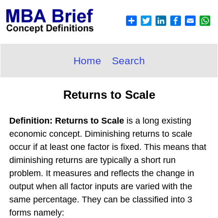
Home
Search
Returns to Scale
Definition: Returns to Scale
is a long existing
economic concept. Diminishing returns to scale
occur if at least one factor is fixed. This means that
diminishing returns are typically a short run
problem. It measures and reflects the change in
output when all factor inputs are varied with the
same percentage. They can be classified into 3
forms namely: