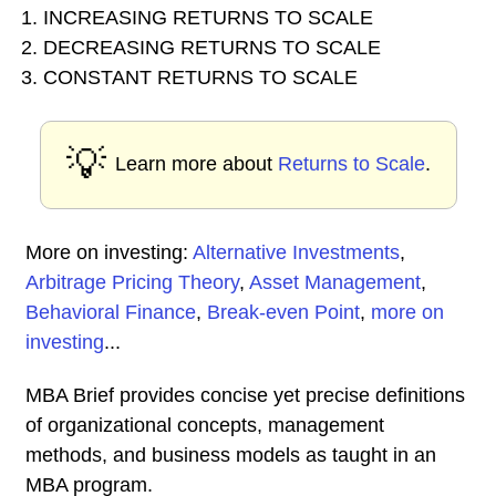
1. INCREASING RETURNS TO SCALE
2. DECREASING RETURNS TO SCALE
3. CONSTANT RETURNS TO SCALE
💡
Learn more about
Returns to Scale
.
More on investing:
Alternative Investments
,
Arbitrage Pricing Theory
,
Asset Management
,
Behavioral Finance
,
Break-even Point
,
more on
investing
...
MBA Brief provides concise yet precise definitions
of organizational concepts, management
methods, and business models as taught in an
MBA program.