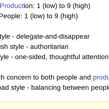
Product
ion: 1 (low) to 9 (high)
People: 1 (low) to 9 (high)
tyle - delegate-and-disappear
sh style - authoritarian
yle - one-sided, thoughtful attentio
igh concern to both people and
prod
-road style - balancing between peop