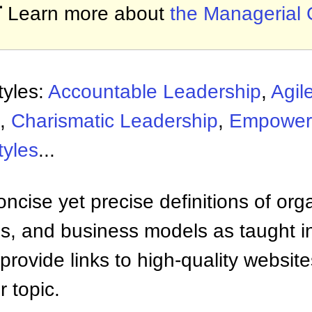

Learn more about
the Managerial 
tyles:
Accountable Leadership
,
Agil
,
Charismatic Leadership
,
Empower
tyles
...
ncise yet precise definitions of org
 and business models as taught i
provide links to high-quality websi
 topic.