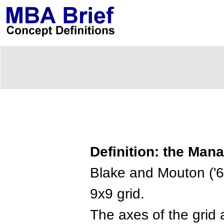
Definition: the Mana
Blake and Mouton ('
9x9 grid.
The axes of the grid 