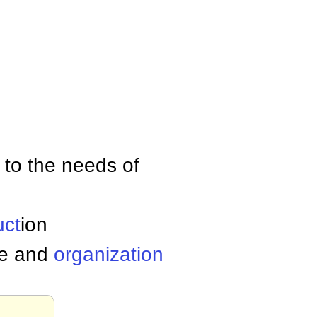
n to the needs of
uct
ion
le and
organization