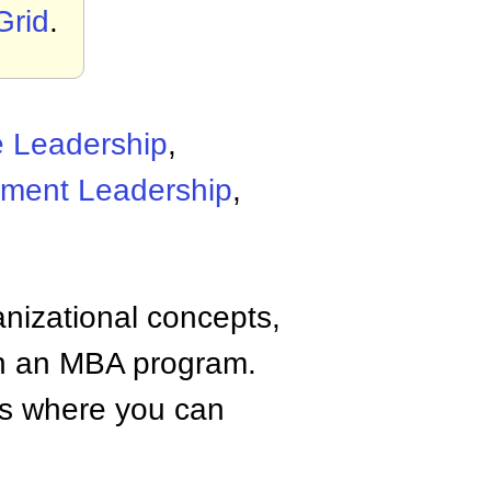
Grid
.
e Leadership
,
ment Leadership
,
anizational concepts,
n an MBA program.
tes where you can