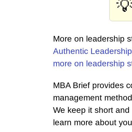

More on leadership s
Authentic Leadership
more on leadership s
MBA Brief provides co
management methods,
We keep it short and 
learn more about your