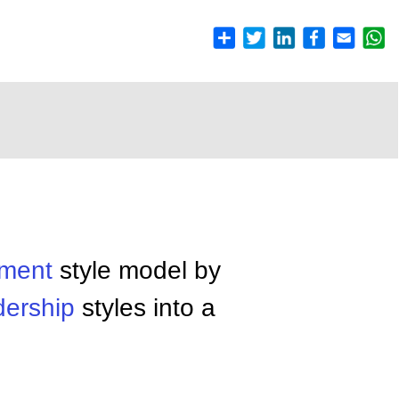
ment
style model by
dership
styles into a