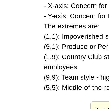
- X-axis: Concern for
- Y-axis: Concern for 
The extremes are:
(1,1): Impoverished s
(9,1): Produce or Peri
(1,9): Country Club st
employees
(9,9): Team style - h
(5,5): Middle-of-the