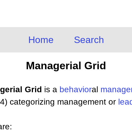
Home
Search
Managerial Grid
gerial Grid
is a
behavior
al
manage
64) categorizing management or
lea
are: