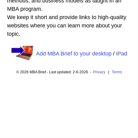
methods, and business models as taught in an
MBA program.
We keep it short and provide links to high-quality
websites where you can learn more about your
topic.
Add MBA Brief to your desktop
/
iPad
© 2026 MBA Brief - Last updated: 2-6-2026 -
Privacy
|
Terms