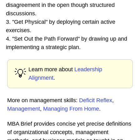
disagreement in the open though structured
discussions.
3. "Get Physical" by deploying certain active
exercises.
4. "Set Out the Path Forward" by drawing up and
implementing a strategic plan.
Learn more about
Leadership
💡
Alignment
.
More on management skills:
Deficit Reflex
,
Management
,
Managing From Home
.
MBA Brief provides concise yet precise definitions
of organizational concepts, management