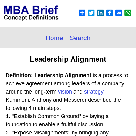
Home
Search
Leadership Alignment
Definition: Leadership Alignment
is a process to
achieve agreement among leaders of a company
around the long-term
vision
and
strategy
.
Kümmerli, Anthony and Messerer described the
following 4 main steps:
1. "Establish Common Ground" by laying a
foundation to enable a fruitful discussion.
2. "Expose Misalignments" by bringing any