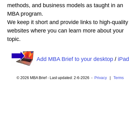
methods, and business models as taught in an
MBA program.
We keep it short and provide links to high-quality
websites where you can learn more about your
topic.
Add MBA Brief to your desktop
/
iPad
© 2026 MBA Brief - Last updated: 2-6-2026 -
Privacy
|
Terms