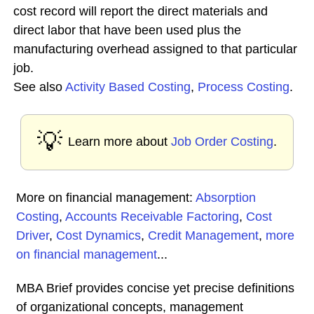
cost record will report the direct materials and
direct labor that have been used plus the
manufacturing overhead assigned to that particular
job.
See also
Activity Based Costing
,
Process Costing
.
💡
Learn more about
Job Order Costing
.
More on financial management:
Absorption
Costing
,
Accounts Receivable Factoring
,
Cost
Driver
,
Cost Dynamics
,
Credit Management
,
more
on financial management
...
MBA Brief provides concise yet precise definitions
of organizational concepts, management