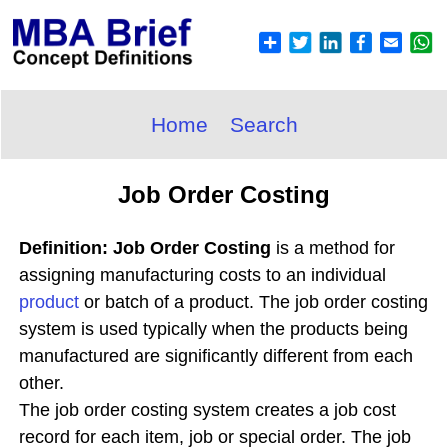
Home
Search
Job Order Costing
Definition: Job Order Costing
is a method for
assigning manufacturing costs to an individual
product
or batch of a product. The job order costing
system is used typically when the products being
manufactured are significantly different from each
other.
The job order costing system creates a job cost
record for each item, job or special order. The job