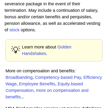
severance package in the event of their
termination. May include a continuation of salary,
bonus and/or certain benefits and perquisites,
pension allowance, as well as accelerated vesting
of
stock
options.
Learn more about
Golden
💡
Handshakes
.
More on compensation and benefits:
Broadbanding
,
Competency-based Pay
,
Efficiency
Wage
,
Employee Benefits
,
Equity-based
Compensation
,
more on compensation and
benefits
...