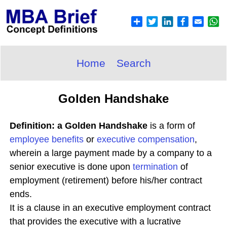
Home
Search
Golden Handshake
Definition: a Golden Handshake
is a form of
employee benefits
or
executive compensation
,
wherein a large payment made by a company to a
senior executive is done upon
termination
of
employment (retirement) before his/her contract
ends.
It is a clause in an executive employment contract
that provides the executive with a lucrative