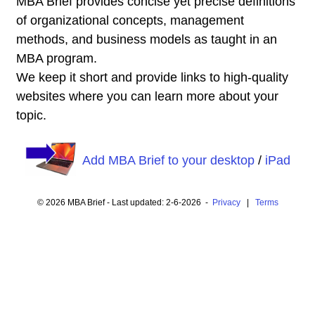
MBA Brief provides concise yet precise definitions
of organizational concepts, management
methods, and business models as taught in an
MBA program.
We keep it short and provide links to high-quality
websites where you can learn more about your
topic.
Add MBA Brief to your desktop
/
iPad
© 2026 MBA Brief - Last updated: 2-6-2026 -
Privacy
|
Terms